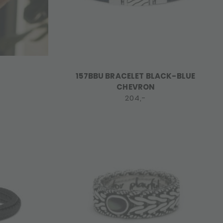
157BBU BRACELET BLACK-BLUE
CHEVRON
204,-