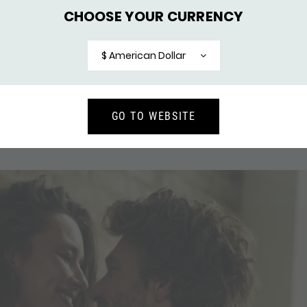
CHOOSE YOUR CURRENCY
$ American Dollar
GO TO WEBSITE
RING MESH
154 RING BREEZE
137,-
126,-