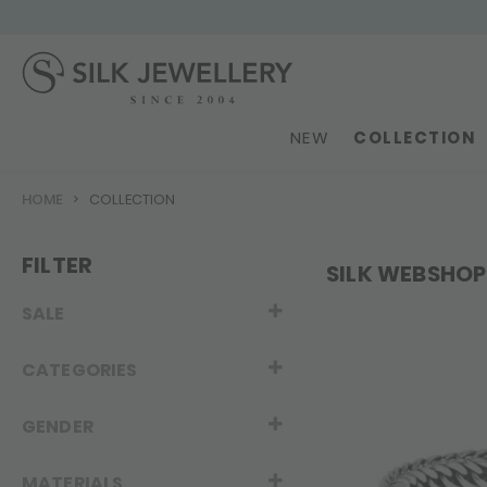
NEW
COLLECTION
HOME
COLLECTION
FILTER
SILK WEBSHOP
SALE
CATEGORIES
GENDER
MATERIALS