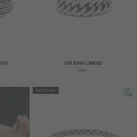
IGHT
145 RING LINKED
148,-
POPULAR