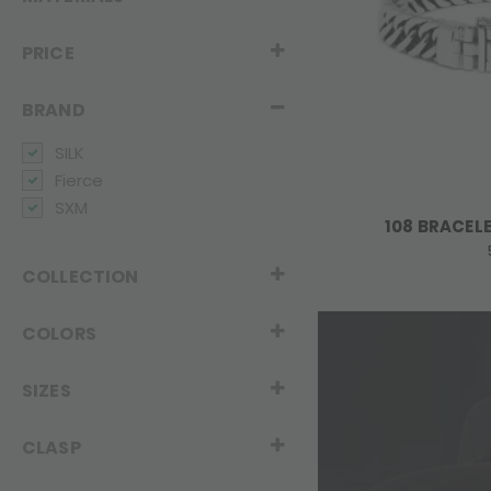
PRICE
BRAND
SILK
Fierce
SXM
108 BRACEL
COLLECTION
COLORS
SIZES
CLASP