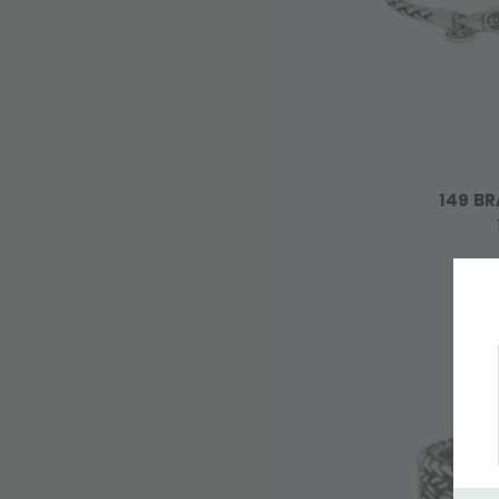
149 BR