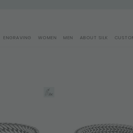
ENGRAVING
WOMEN
MEN
ABOUT SILK
CUSTOM