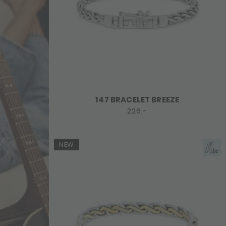
147 BRACELET BREEZE
226,-
NEW