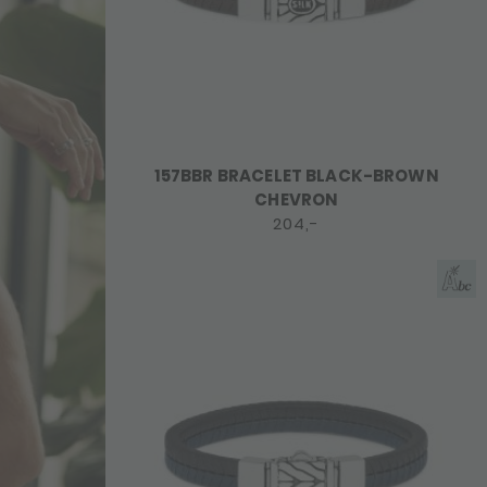
157BBR BRACELET BLACK-BROWN
CHEVRON
204,-