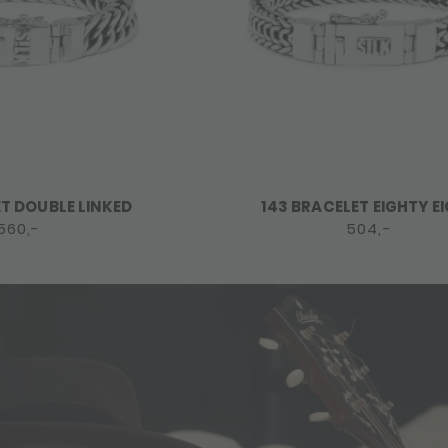
ET DOUBLE LINKED
143 BRACELET EIGHTY E
560,-
504,-