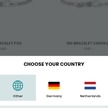
ACELET FOX
150 BRACELET CHEVR
148,-
148,-
CHOOSE YOUR COUNTRY
Other
Germany
Netherlands