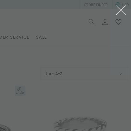
STORE FINDER
USD
ER SERVICE
SALE
Item A-Z