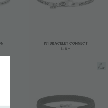
ON
151 BRACELET CONNECT
148,-