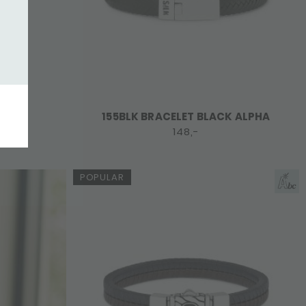
155BLK BRACELET BLACK ALPHA
148,-
POPULAR