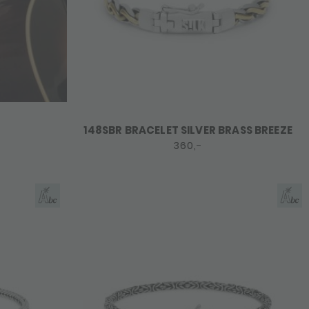
148SBR BRACELET SILVER BRASS BREEZE
360,-