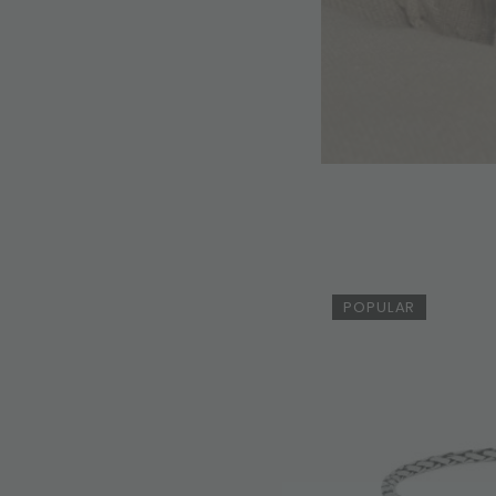
POPULAR