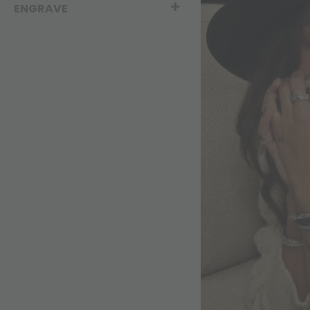
ENGRAVE