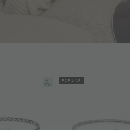
POPULAR