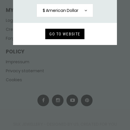
MY ACCOUNT
$ American Dollar
Login
Create account
GO TO WEBSITE
Forgot password
POLICY
Impressum
Privacy statement
Cookies
SILK JEWELLERY - DESIGNED BY US, CREATED FOR YOU