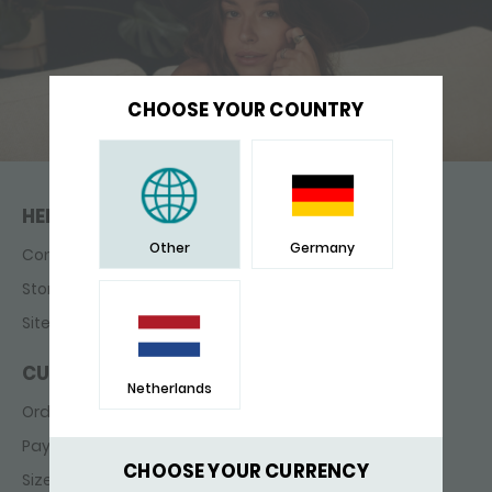
CHOOSE YOUR COUNTRY
HELP & CONTACT
Other
Germany
Contact
Store finder
Sitemap
CUSTOMER SERVICE
Netherlands
Ordering & delivery
Payments
CHOOSE YOUR CURRENCY
Sizes