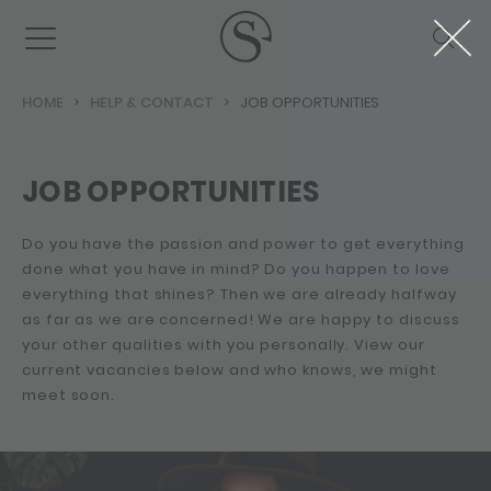
HOME
HELP & CONTACT
JOB OPPORTUNITIES
JOB OPPORTUNITIES
Do you have the passion and power to get everything
done what you have in mind? Do you happen to love
everything that shines? Then we are already halfway
as far as we are concerned! We are happy to discuss
your other qualities with you personally. View our
current vacancies below and who knows, we might
meet soon.