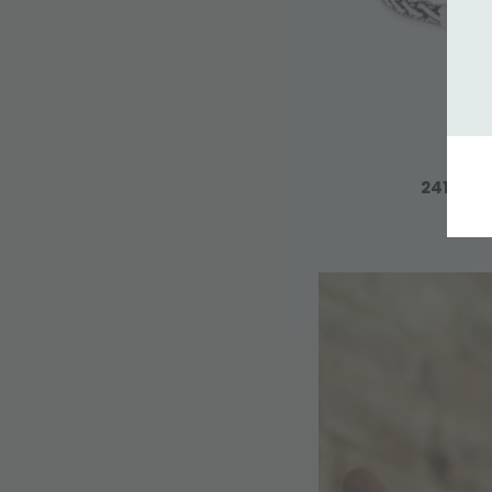
241 BRA