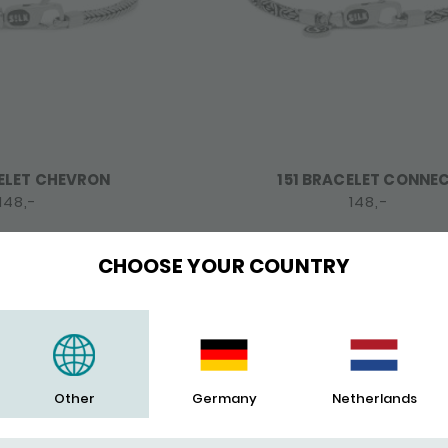
ELET CHEVRON
151 BRACELET CONNE
148,-
148,-
CHOOSE YOUR COUNTRY
POPULAR
Other
Germany
Netherlands