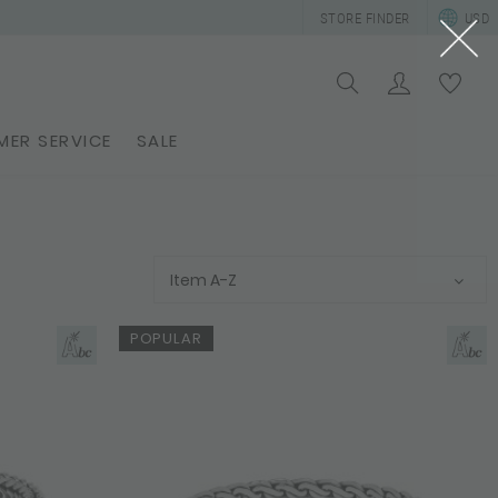
STORE FINDER
USD
ER SERVICE
SALE
Item A-Z
POPULAR