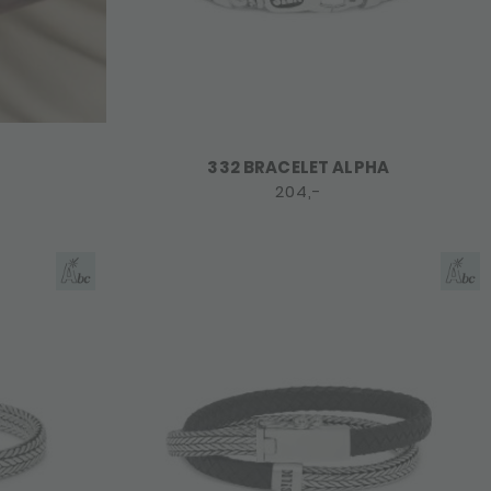
332 BRACELET ALPHA
204,-