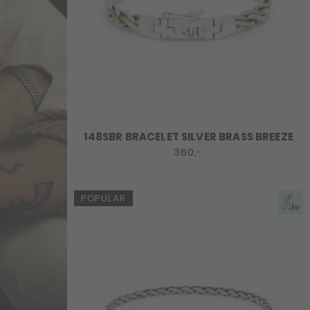
148SBR BRACELET SILVER BRASS BREEZE
360,-
POPULAR