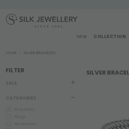
NEW
COLLECTION
HOME
SILVER BRACELETS
FILTER
SILVER BRACE
SALE
CATEGORIES
Bracelets
Rings
Necklaces