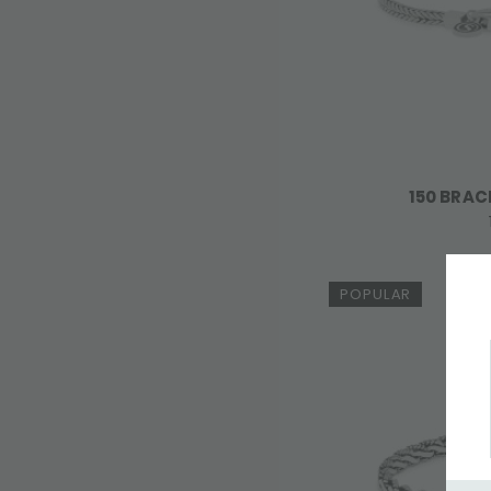
150 BRAC
POPULAR