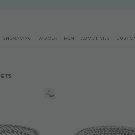
ENGRAVING
WOMEN
MEN
ABOUT SILK
CUSTOM
LETS