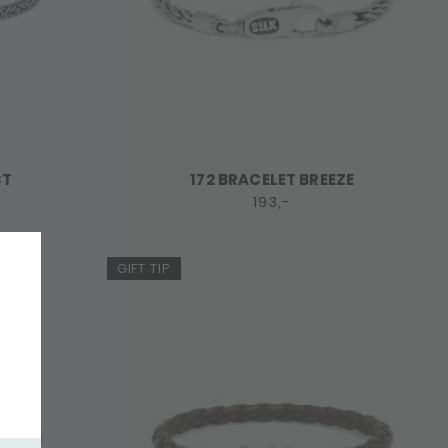
CT
172 BRACELET BREEZE
193,-
GIFT TIP