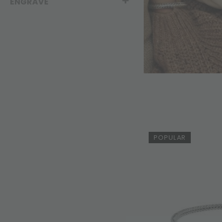
ENGRAVE
POPULAR