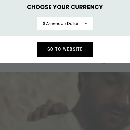
CHOOSE YOUR CURRENCY
$ American Dollar
GO TO WEBSITE
CELET BREEZE
247BLK BRACELET SILVER & 
226,-
BLACK FOX
137,-