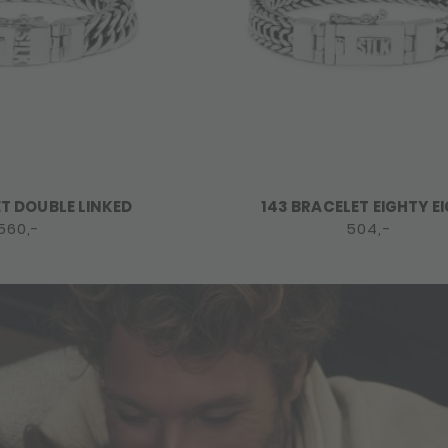
ET DOUBLE LINKED
143 BRACELET EIGHTY E
560,-
504,-