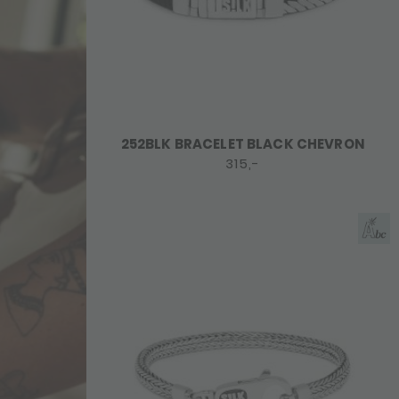
252BLK BRACELET BLACK CHEVRON
315,-