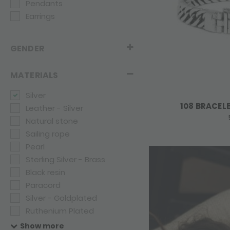
Pendants
Earrings
GENDER
MATERIALS
Silver
108 BRACEL
Leather - Silver
Natural stone
Sailing rope
Pearl
Sterling Silver - Brass
Black resin
Paracord
Silver - Goldplated
Ruthenium Plated
Rope
Show more