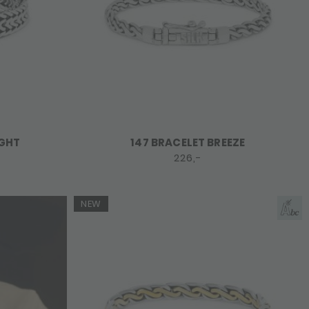
IGHT
147 BRACELET BREEZE
226,-
NEW