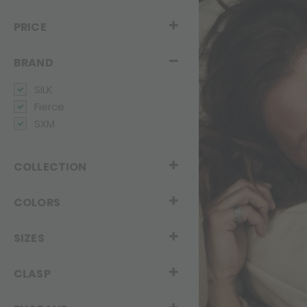
PRICE
BRAND
SILK
Fierce
SXM
COLLECTION
COLORS
SIZES
CLASP