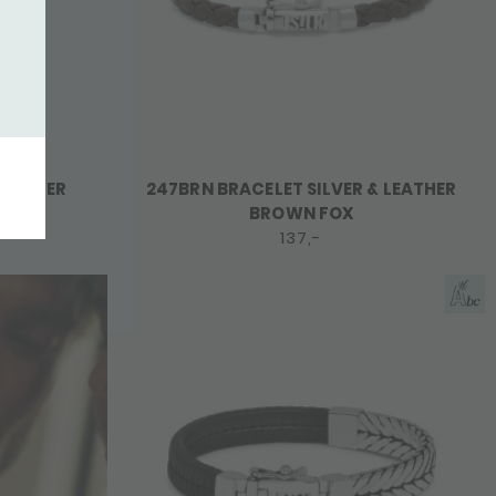
LEATHER
247BRN BRACELET SILVER & LEATHER
BROWN FOX
137,-