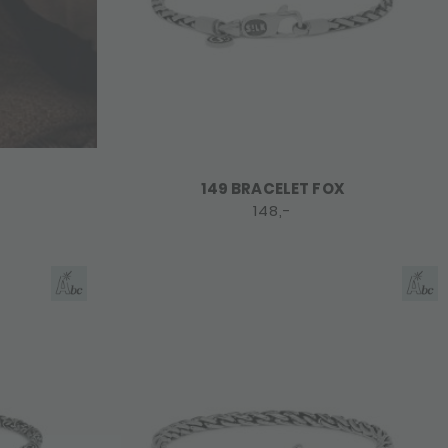
149 BRACELET FOX
148,-