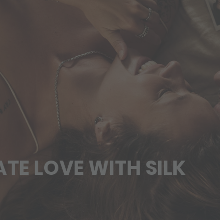
VE WITH SILK