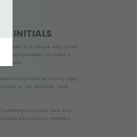
GIFT
OR INITIALS
 pendant is a unique way to tell
lize your jewellery to make it
 precious.
ved with a heart or infinity sign,
l text or, for example, your
 jewellery suits your love and
ssible per piece of jewellery.