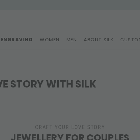
ENGRAVING
WOMEN
MEN
ABOUT SILK
CUSTOM
E STORY WITH SILK
CRAFT YOUR LOVE STORY
JEWELLERY FOR COUPLES