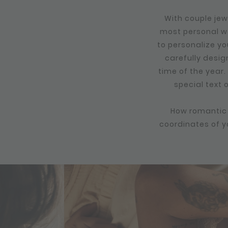
With couple jew
most personal wa
to personalize yo
carefully desig
time of the year.
special text 
How romantic i
coordinates of yo