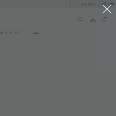
STORE FINDER
USD
ER SERVICE
SALE