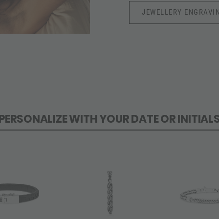
JEWELLERY ENGRAVI
PERSONALIZE WITH YOUR DATE OR INITIAL