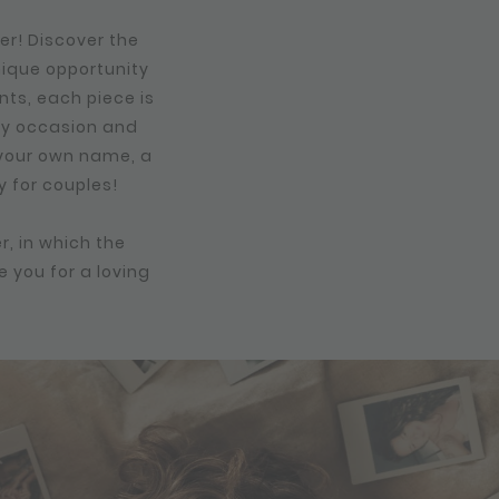
er! Discover the
nique opportunity
nts, each piece is
any occasion and
, your own name, a
y for couples!
r, in which the
e you for a loving