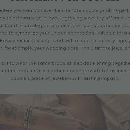
ellery you can achieve the ultimate couple goals togeth
y to celebrate your love. Engraving jewellery offers a u
ur band. From elegant bracelets to sophisticated penda
ned to symbolize your unique connection. Suitable for 
 Have your initials engraved with a heart or infinity sign
or, for example, your wedding date. The ultimate jeweller
s it to wear the same bracelet, necklace or ring togethe
ur first date or kiss location are engraved? Let us inspir
couple's piece of jewellery with lasting impact.