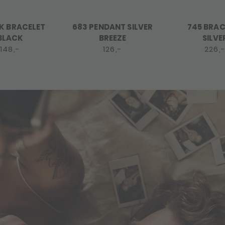
K BRACELET
683 PENDANT SILVER
745 BRAC
BLACK
BREEZE
SILVE
148,-
126,-
226,