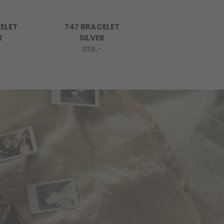
ELET
747 BRACELET
748 BRACELET
R
SILVER
SILVER
-
326,-
415,-