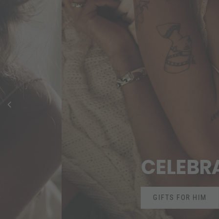
CELEBRATE LO
GIFTS FOR HIM