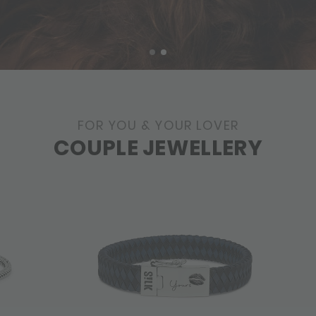
FOR YOU & YOUR LOVER
COUPLE JEWELLERY