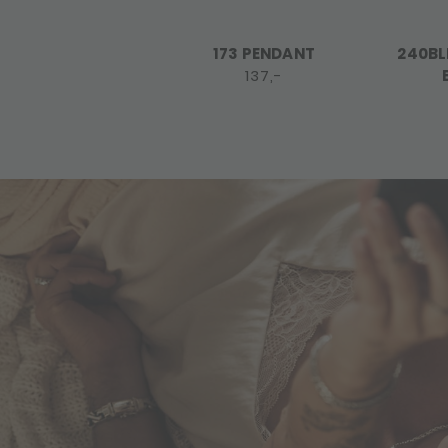
173 PENDANT
240BL
137,-