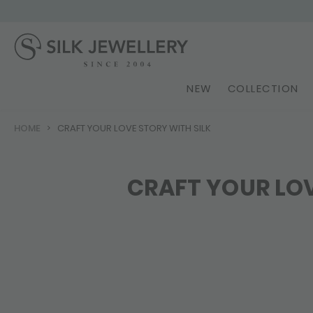
NEW
COLLECTION
HOME
CRAFT YOUR LOVE STORY WITH SILK
CRAFT YOUR LOV