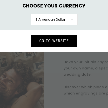
CHOOSE YOUR CURRENCY
PERSONALIZE YOUR 
$ American Dollar
YOUR DATE 
Engraving a bracelet or
GO TO WEBSITE
your love story. Persona
even more special and
Have your initials engra
your own name, a specia
wedding date.
Discover which piece of
which engravings are po