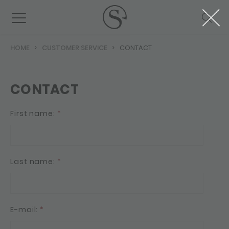
HOME
CUSTOMER SERVICE
CONTACT
CONTACT
First name:
*
Last name:
*
E-mail:
*