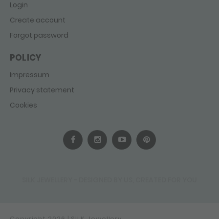
Login
Create account
Forgot password
POLICY
Impressum
Privacy statement
Cookies
SILK JEWELLERY - DESIGNED BY US, CREATED FOR YOU
Copyright 2026 | SILK Jewellery