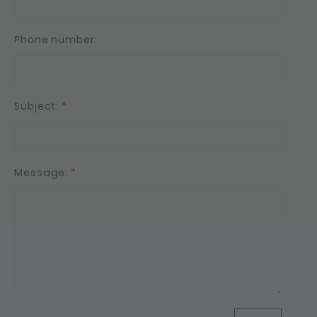
Phone number:
Subject:
*
Message:
*