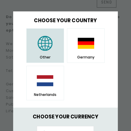
SEND
Do you prefer not to use the contact form? Here
CHOOSE YOUR COUNTRY
you will find an overview of the other contact
options.
We can be contacted by phone on working days:
Monday to Friday: 09:00-17:30 hrs
Saturday & Sunday: closed
Other
Germany
Tel: +31(0)85-500.70.70
General: info@silkjewellery.nl
Customer service: support@silkjewellery.nl
Netherlands
Sales information: sales@silkjewellery.nl
Public relations & press: pr@silkjewellery.nl
Lifestyle suggestions: lifestyle@silkjewellery.nl
CHOOSE YOUR CURRENCY