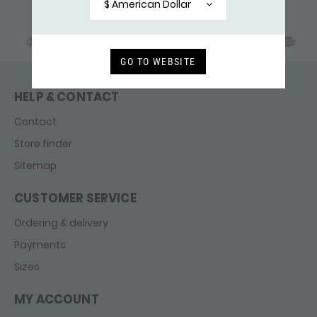
$ American Dollar
GO TO WEBSITE
HELP & CONTACT
Contact
Store finder
Sitemap
CUSTOMER SERVICE
Ordering & delivery
Payments
Sizes
MY ACCOUNT