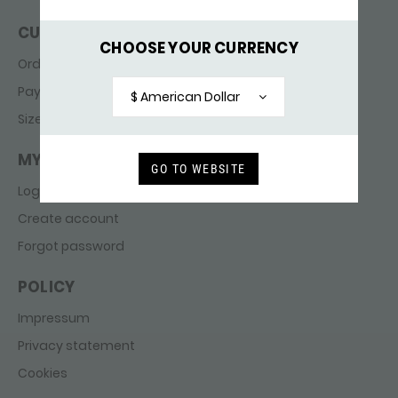
CUSTOMER SERVICE
CHOOSE YOUR CURRENCY
Ordering & delivery
Payments
$ American Dollar
Sizes
MY ACCOUNT
GO TO WEBSITE
Login
Create account
Forgot password
POLICY
Impressum
Privacy statement
Cookies