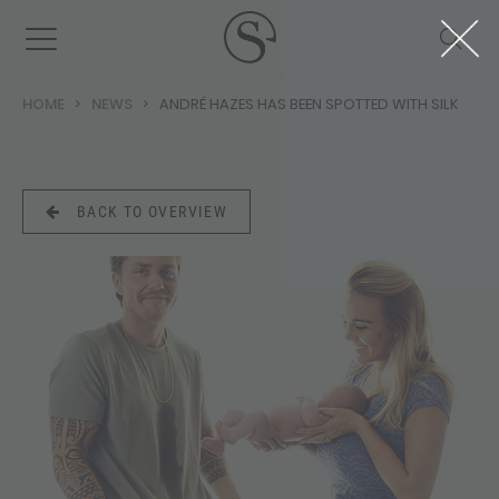
HOME
NEWS
ANDRÉ HAZES HAS BEEN SPOTTED WITH SILK
BACK TO OVERVIEW