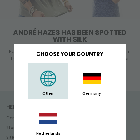
ANDRÉ HAZES HAS BEEN SPOTTED
WITH SILK
Performing, changing his child's diaper or chilling on
CHOOSE YOUR COUNTRY
the beach: André Hazes is always buzzy. No matter
what he does, a SILK bracelet is a must!
Other
Germany
HELP & CONTACT
Contact
Store finder
Netherlands
Sitemap