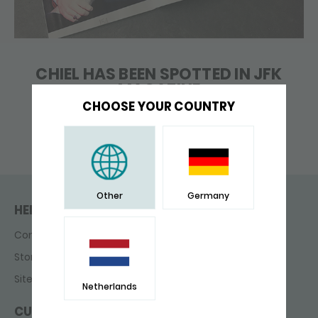
CHIEL HAS BEEN SPOTTED IN JFK
MAGAZINE
CHOOSE YOUR COUNTRY
Other
Germany
HELP & CONTACT
Contact
Store finder
Sitemap
Netherlands
CUSTOMER SERVICE