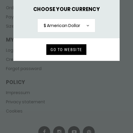
Ordering & delivery
CHOOSE YOUR CURRENCY
Payments
$ American Dollar
Sizes
MY ACCOUNT
GO TO WEBSITE
Login
Create account
Forgot password
POLICY
Impressum
Privacy statement
Cookies