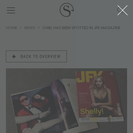
HOME
NEWS
CHIEL HAS BEEN SPOTTED IN JFK MAGAZINE
BACK TO OVERVIEW