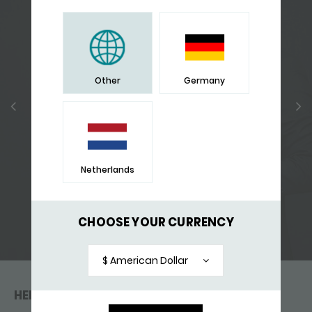
Other
Germany
Netherlands
CHOOSE YOUR CURRENCY
FIERCE - THE CAMPAGNE
$ American Dollar
HELP & CONTACT