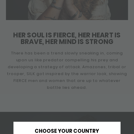
HER SOUL IS FIERCE, HER HEART IS
BRAVE, HER MIND IS STRONG
There has been a trend slowly sneaking in, coming
upon us like predator compelling his prey and
developing a strategy of attack. Amazones, tribal or
trooper, SILK got inspired by the warrior look, showing
FIERCE men and women that are up to whatever
battle lies ahead.
CHOOSE YOUR COUNTRY