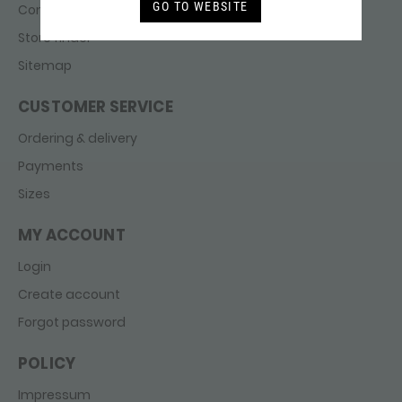
GO TO WEBSITE
Contact
Store finder
Sitemap
CUSTOMER SERVICE
Ordering & delivery
Payments
Sizes
MY ACCOUNT
Login
Create account
Forgot password
POLICY
Impressum