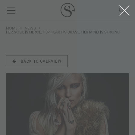
HOME
NEWS
HER SOUL IS FIERCE, HER HEART IS BRAVE, HER MIND IS STRONG
BACK TO OVERVIEW