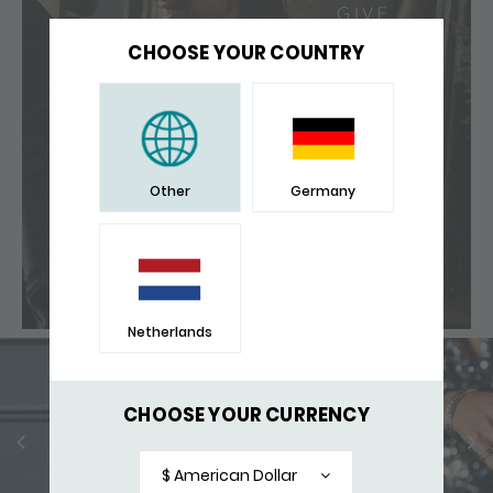
CHOOSE YOUR COUNTRY
Other
Germany
Netherlands
CHOOSE YOUR CURRENCY
$ American Dollar