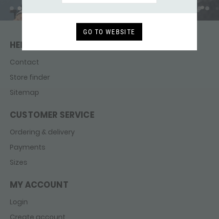
GO TO WEBSITE
HELP & CONTACT
Contact
Store finder
Sitemap
CUSTOMER SERVICE
Ordering & delivery
Payments
Sizes
MY ACCOUNT
Login
Create account