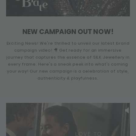
NEW CAMPAIGN OUT NOW!
Exciting News! We're thrilled to unveil our latest brand
campaign video! 🎥 Get ready for an immersive
journey that captures the essence of SILK Jewellery in
every frame. Here's a sneak peek into what's coming
your way! Our new campaign is a celebration of style,
authenticity & playfulness.