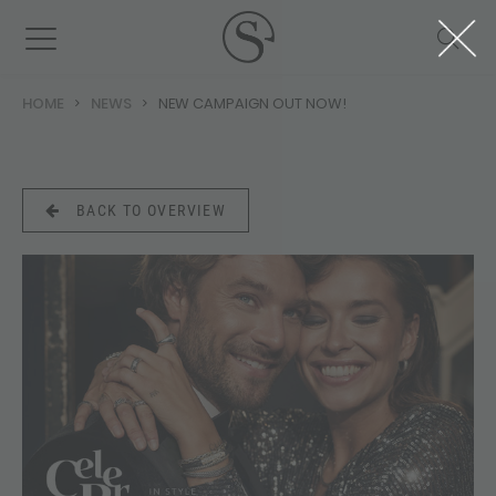
HOME
NEWS
NEW CAMPAIGN OUT NOW!
BACK TO OVERVIEW