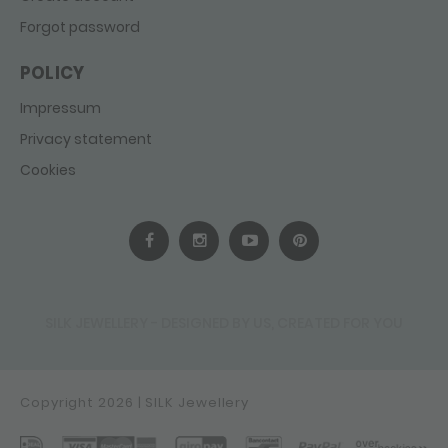
Forgot password
POLICY
Impressum
Privacy statement
Cookies
SILK JEWELLERY - DESIGNED BY US, CREATED FOR YOU
Copyright 2026 | SILK Jewellery