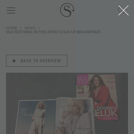
HOME
NEWS
SILK EDITORIAL IN THE LATEST ISSUE OF BEAUMONDE
BACK TO OVERVIEW