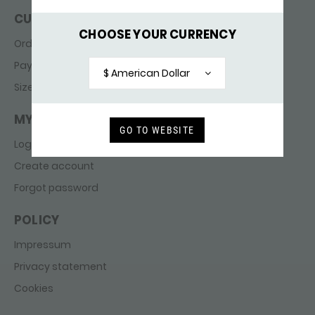
CUSTOMER SERVICE
CHOOSE YOUR CURRENCY
Ordering & delivery
Payments
$ American Dollar
Sizes
MY ACCOUNT
GO TO WEBSITE
Login
Create account
Forgot password
POLICY
Impressum
Privacy statement
Cookies