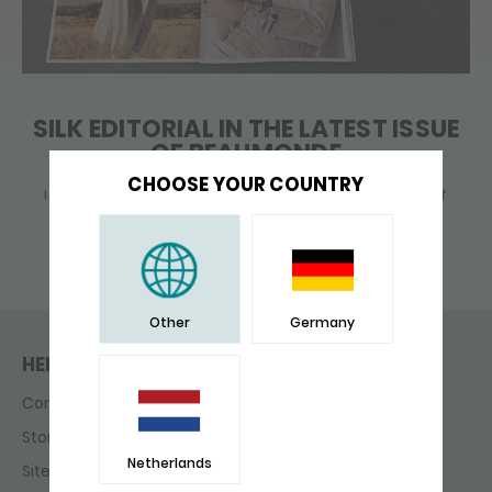
SILK EDITORIAL IN THE LATEST ISSUE
OF BEAUMONDE
CHOOSE YOUR COUNTRY
In this issue of Beaumonde, your monthly dose of
glamor, beauty, fashion and .... SILK jewellery!
Other
Germany
HELP & CONTACT
Contact
Store finder
Netherlands
Sitemap