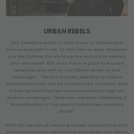
URBAN REBELS
SILK Jewellery wants to inspire you to choose your
own unique path in life, to feel free to wear whatever
you like. Explore the world we live in and look beyond
your own reach. SILK does this in a good-humoured
rebellious way with its «For Playful Minds» brand
campaigns. “We not only sell jewellery to make a
commercial profit but try to enrich the consumer with
a free-spirited lifestyle communicated through our
brand's campaigns. "Heidi van Leeuwen - Marketing &
Brand Director of the playful Dutch silver jewellery
brand"
With SILK we aim at creating a silver jewellery line that
perfectly suits non-conforming individuals who follow