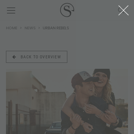
HOME
NEWS
URBAN REBELS
BACK TO OVERVIEW