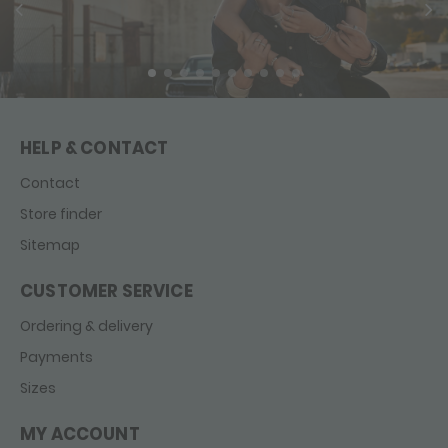
HELP & CONTACT
Contact
Store finder
Sitemap
CUSTOMER SERVICE
Ordering & delivery
Payments
Sizes
MY ACCOUNT