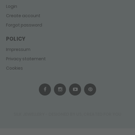
Login
Create account
Forgot password
POLICY
Impressum
Privacy statement
Cookies
SILK JEWELLERY - DESIGNED BY US, CREATED FOR YOU