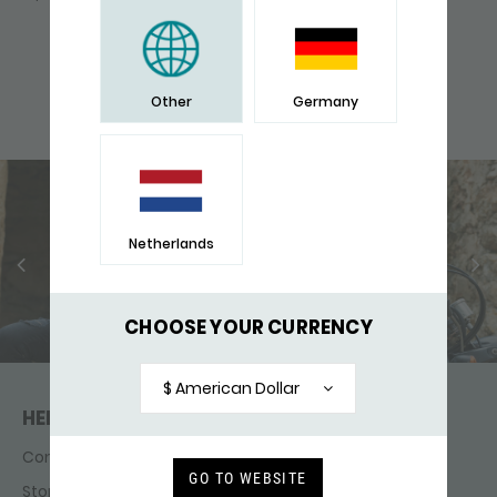
many. He is seen as a strong, courageous and
independent animal and symbolizes strength,
independence, vision and freedom.
Other
Germany
Netherlands
CHOOSE YOUR CURRENCY
$ American Dollar
HELP & CONTACT
Contact
GO TO WEBSITE
Store finder