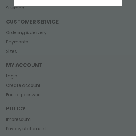
Sitemap
CUSTOMER SERVICE
Ordering & delivery
Payments
Sizes
MY ACCOUNT
Login
Create account
Forgot password
POLICY
Impressum
Privacy statement