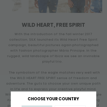
WILD HEART, FREE SPIRIT
With the introduction of the fall winter 2017
collection, SILK launched its Wild Heart Free Spirit
campaign, beautiful pictures again photographed
with fashion photographer Mário Principe. In the
rugged, wild landscape of Ibiza we see an invinsible
playful trio.
The symbolism of the eagle matches very well with
the WILD HEART FREE SPIRIT sense of freedom and
adventure. The guts to choose your own unique path
in life and to express your creative playful mind.
Within this collection SILK released a number of eagle
CHOOSE YOUR COUNTRY
items, including an eagle ring and a number of wing
pendants. The eagle appeals to the imagination of