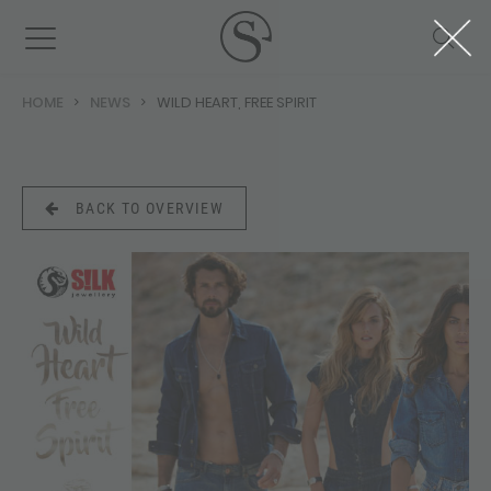
HOME
NEWS
WILD HEART, FREE SPIRIT
BACK TO OVERVIEW