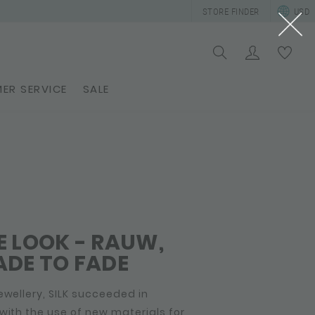
STORE FINDER
USD
ER SERVICE
SALE
 LOOK - RAUW,
DE TO FADE
ewellery, SILK succeeded in
with the use of new materials for