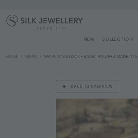
NEW
COLLECTION
HOME
NEWS
WORN STYLE LOOK - RAUW, ROUGH & MADE TO F
BACK TO OVERVIEW