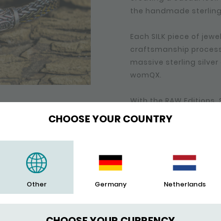
the handmade sterling s
Each SILK piece of jew
craftsmanship process 
massive sterling silve
womQX.
With the RAW Editions,
sterling silver bracel
CHOOSE YOUR COUNTRY
oxide for which we use
a ‘worn style’ look.
RAW, ROUGH, MADE TO
Other
Germany
Netherlands
New techniques have b
line. The sterling silve
several pieces and / or 
CHOOSE YOUR CURRENCY