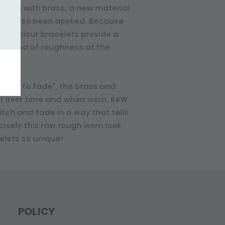
ions with brass, a new material
 have also been applied. Because
e bi-colour bracelets provide a
me kind of roughness at the
made to fade", the brass and
ur over time and when worn. RAW
ratch and fade in a way that tells
ecisely this raw rough worn look
elets so unique!
POLICY