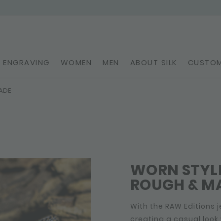
ENGRAVING
WOMEN
MEN
ABOUT SILK
CUSTOM
ADE
WORN STYLE
ROUGH & MA
With the RAW Editions j
creating a casual look 