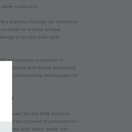
ilver collection.
ellery passes through an extensive
in order to create unique
r designs for raw men and
 SILK introduces a number of
ets combined with brass and black
d special brushing techniques for
 FADE
een used for the RAW Editions
r is matted instead of polished for
finished with black oxide. For