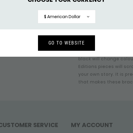
some models, combinat
in the SILK collection,
$ American Dollar
of the brass colour, th
sense of luxury and so
same time.
GO TO WEBSITE
The RAW editions are "
black will change colo
Editions pieces will sc
your own story. It is pr
that makes these brac
CUSTOMER SERVICE
MY ACCOUNT