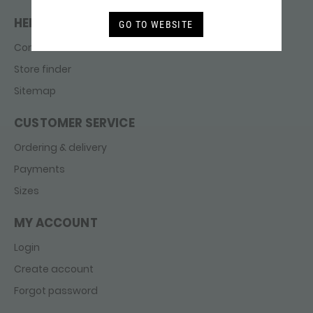
HELP & CONTACT
GO TO WEBSITE
Contact
Store finder
Sitemap
CUSTOMER SERVICE
Ordering & delivery
Payments
Sizes
MY ACCOUNT
Login
Create account
Forgot password