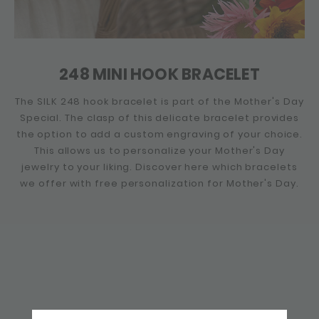
248 MINI HOOK BRACELET
The SILK 248 hook bracelet is part of the Mother's Day
Special. The clasp of this delicate bracelet provides
the option to add a custom engraving of your choice.
This allows us to personalize your Mother's Day
jewelry to your liking. Discover here which bracelets
we offer with free personalization for Mother's Day.