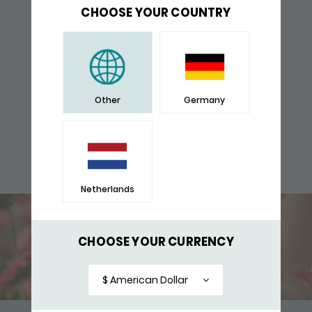
CHOOSE YOUR COUNTRY
Other
Germany
Netherlands
CHOOSE YOUR CURRENCY
$ American Dollar