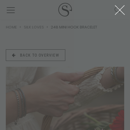
HOME
SILK LOVES
248 MINI HOOK BRACELET
BACK TO OVERVIEW