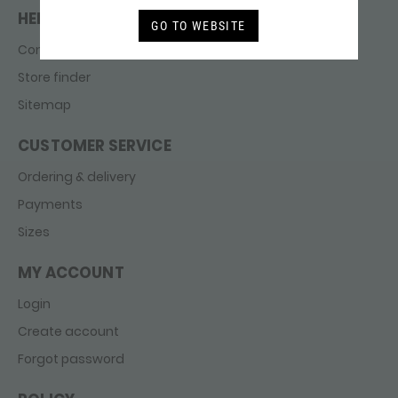
HELP & CONTACT
GO TO WEBSITE
Contact
Store finder
Sitemap
CUSTOMER SERVICE
Ordering & delivery
Payments
Sizes
MY ACCOUNT
Login
Create account
Forgot password