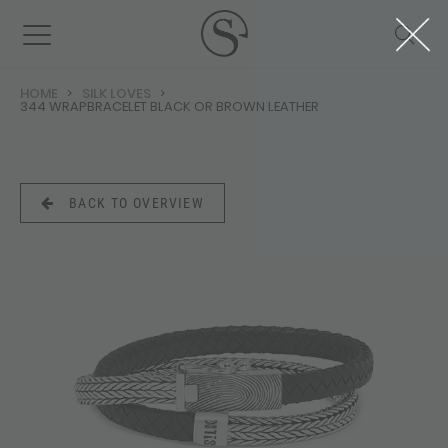
HOME
SILK LOVES
344 WRAPBRACELET BLACK OR BROWN LEATHER
BACK TO OVERVIEW