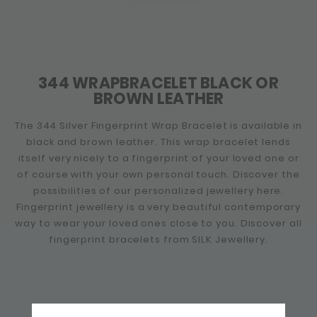
344 WRAPBRACELET BLACK OR
BROWN LEATHER
The 344 Silver Fingerprint Wrap Bracelet is available in
black and brown leather. This wrap bracelet lends
itself very nicely to a fingerprint of your loved one or
of course with your own personal touch. Discover the
possibilities of our personalized jewellery here.
Fingerprint jewellery is a very beautiful contemporary
way to wear your loved ones close to you. Discover all
fingerprint bracelets from SILK Jewellery.