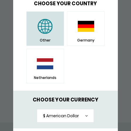
CHOOSE YOUR COUNTRY
Other
Germany
Netherlands
SILVER FINGERPRINT BRACELET
CHOOSE YOUR CURRENCY
SHOP NOW
$ American Dollar