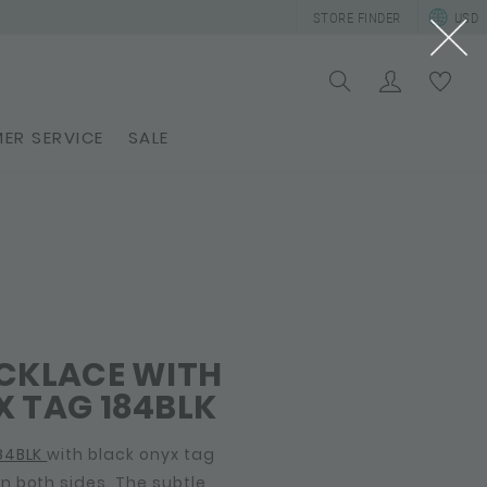
STORE FINDER
USD
ER SERVICE
SALE
ECKLACE WITH
 TAG 184BLK
84BLK
with black onyx tag
 both sides. The subtle,