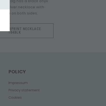
 this tag has a black onyx
his silver necklace with
able on both sides.
FINGERPRINT NECKLACE
184BLK
POLICY
Impressum
Privacy statement
Cookies