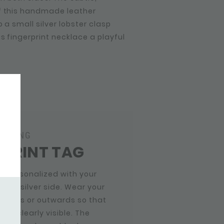
f this handmade leather
 a small silver lobster clasp
is fingerprint necklace a playful
RAVING
RPRINT TAG
g personalized with your
n the silver side. Wear your
inwards or outwards so that
t is clearly visible. The