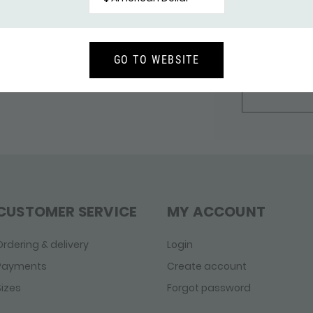
other side of
bar, making t
pendant wear
GO TO WEBSITE
SHOP 
CUSTOMER SERVICE
MY ACCOUNT
Ordering & delivery
Login
Payments
Create account
Sizes
Forgot password