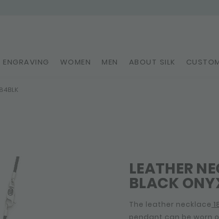
ENGRAVING
WOMEN
MEN
ABOUT SILK
CUSTOM
184BLK
LEATHER N
BLACK ONYX
The leather necklace
1
pendant can be worn on