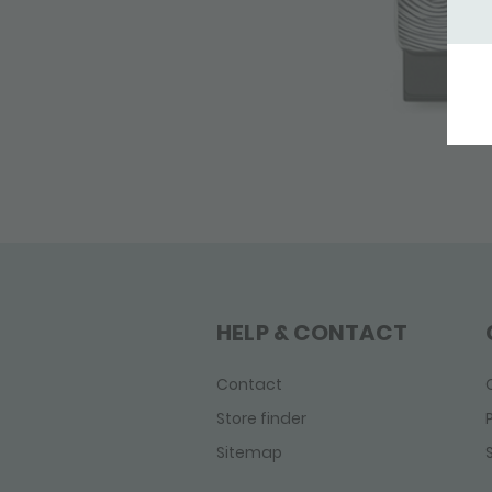
HELP & CONTACT
Contact
Store finder
Sitemap