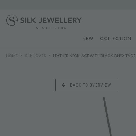
NEW
COLLECTION
HOME
SILK LOVES
LEATHER NECKLACE WITH BLACK ONYX TAG 
BACK TO OVERVIEW