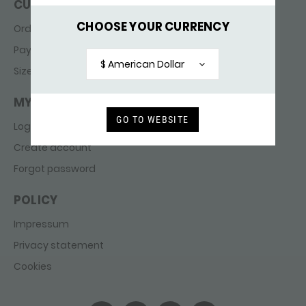
CUSTOMER SERVICE
CHOOSE YOUR CURRENCY
Ordering & delivery
Payments
$ American Dollar
Sizes
MY ACCOUNT
GO TO WEBSITE
Login
Create account
Forgot password
POLICY
Impressum
Privacy statement
Cookies