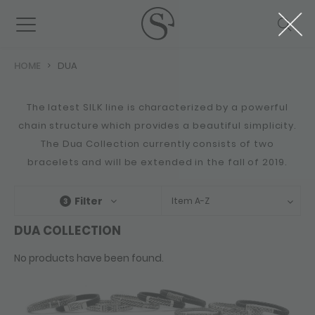
HOME
DUA
The latest SILK line is characterized by a powerful
chain structure which provides a beautiful simplicity.
The Dua Collection currently consists of two
bracelets and will be extended in the fall of 2019.
Filter
Item A-Z
3
DUA COLLECTION
No products have been found.