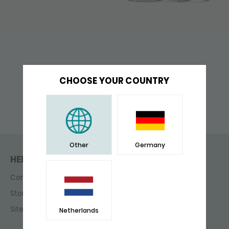
CHOOSE YOUR COUNTRY
Other
Germany
HELP & CONTACT
Contact
Store finder
Sitemap
Netherlands