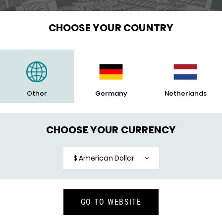
CHOOSE YOUR COUNTRY
Other
Germany
Netherlands
CHOOSE YOUR CURRENCY
$ American Dollar
GO TO WEBSITE