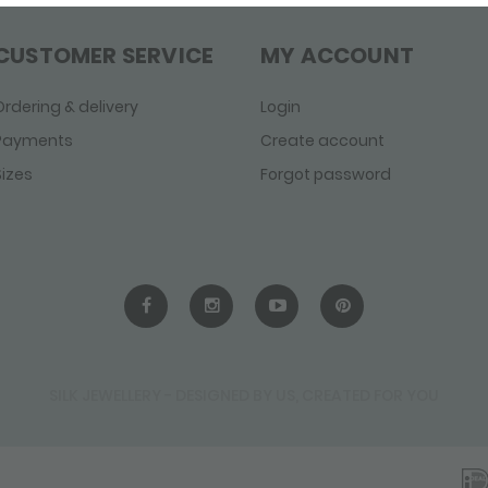
CUSTOMER SERVICE
MY ACCOUNT
Ordering & delivery
Login
Payments
Create account
Sizes
Forgot password
SILK JEWELLERY - DESIGNED BY US, CREATED FOR YOU