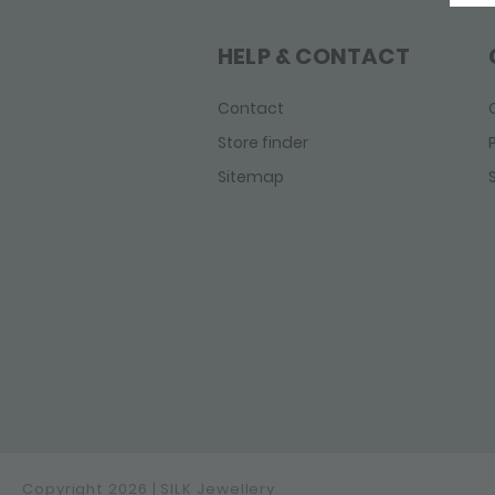
Fox
Fierce
HELP & CONTACT
Infinite
Legacy
Contact
Linked
Store finder
Mesh
Sitemap
Roots
Sxm - Bambu
Sxm - Edged
Sxm - Essentials
Sxm-Earth
Weave
Wild Heart
Zipp
Copyright 2026 | SILK Jewellery