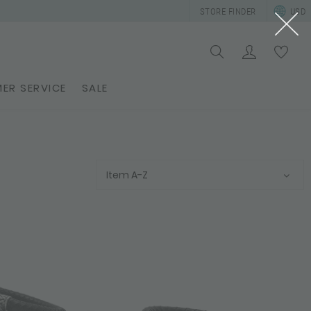
STORE FINDER
USD
ER SERVICE
SALE
Item A-Z