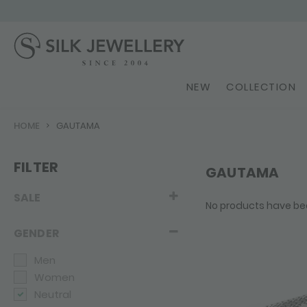
NEW
COLLECTION
HOME
GAUTAMA
FILTER
GAUTAMA
SALE
No products have be
GENDER
Men
Women
Neutral