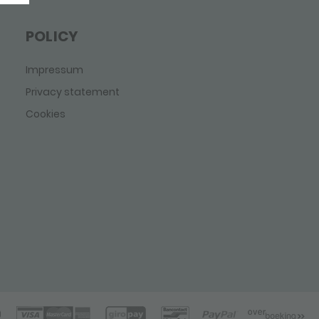
POLICY
Impressum
Privacy statement
Cookies