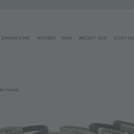
ENGRAVING
WOMEN
MEN
ABOUT SILK
CUSTOM
en found.