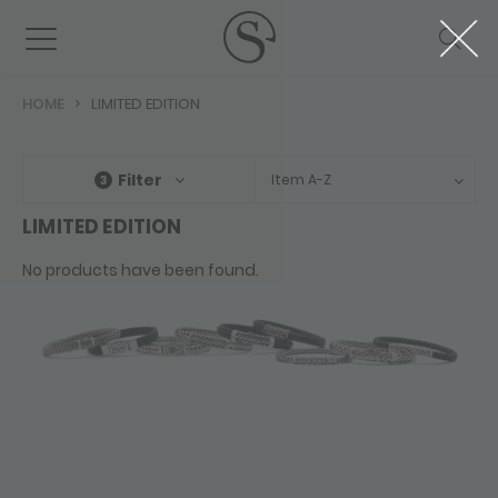
HOME
LIMITED EDITION
Filter
Item A-Z
3
LIMITED EDITION
No products have been found.