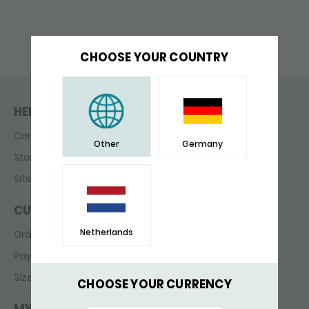
CHOOSE YOUR COUNTRY
HELP & CONTACT
Contact
Other
Germany
Store finder
Sitemap
CUSTOMER SERVICE
Netherlands
Ordering & delivery
Payments
Sizes
CHOOSE YOUR CURRENCY