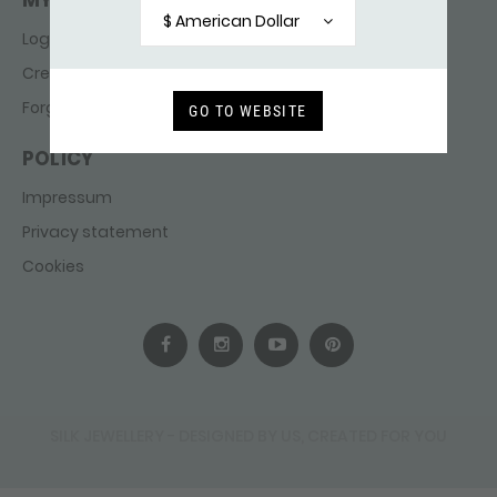
MY ACCOUNT
$ American Dollar
Login
Create account
Forgot password
GO TO WEBSITE
POLICY
Impressum
Privacy statement
Cookies
SILK JEWELLERY - DESIGNED BY US, CREATED FOR YOU