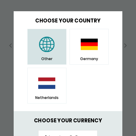
CHOOSE YOUR COUNTRY
Other
Germany
Netherlands
157BBR BRACELET BLACK-BROWN
$ 204,-
CHOOSE YOUR CURRENCY
RECENTLY VIEWED