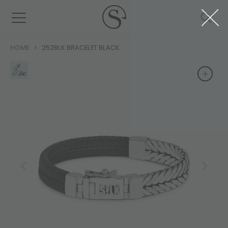
HOME
252BLK BRACELET BLACK
+