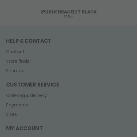
252BLK BRACELET BLACK
315,-
HELP & CONTACT
Contact
Store finder
Sitemap
CUSTOMER SERVICE
Ordering & delivery
Payments
Sizes
MY ACCOUNT