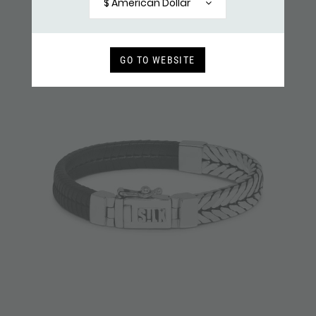
$ American Dollar
GO TO WEBSITE