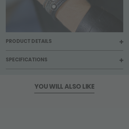
PRODUCT DETAILS
SPECIFICATIONS
YOU WILL ALSO LIKE