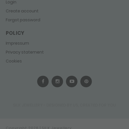
Login
Create account
Forgot password
POLICY
Impressum
Privacy statement
Cookies
SILK JEWELLERY - DESIGNED BY US, CREATED FOR YOU
Copyright 2026 | SILK Jewellery