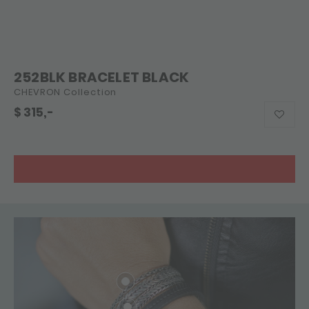
252BLK BRACELET BLACK
CHEVRON Collection
$
315,-