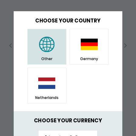
CHOOSE YOUR COUNTRY
Other
Germany
Netherlands
362BLK BRACELET BLACK
$ 527,-
CHOOSE YOUR CURRENCY
RECENTLY VIEWED