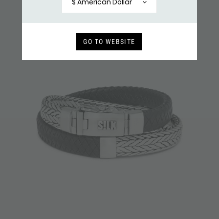
$ American Dollar
GO TO WEBSITE