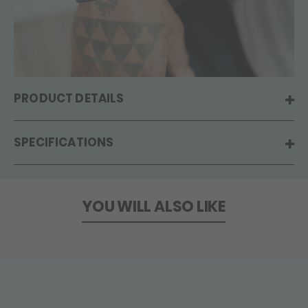
PRODUCT DETAILS
SPECIFICATIONS
YOU WILL ALSO LIKE