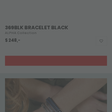
369BLK BRACELET BLACK
ALPHA Collection
$
248,-