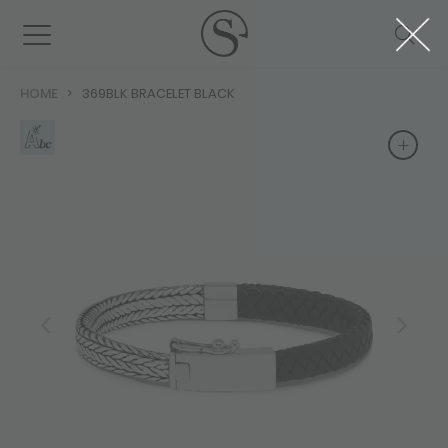
HOME
369BLK BRACELET BLACK
+
+