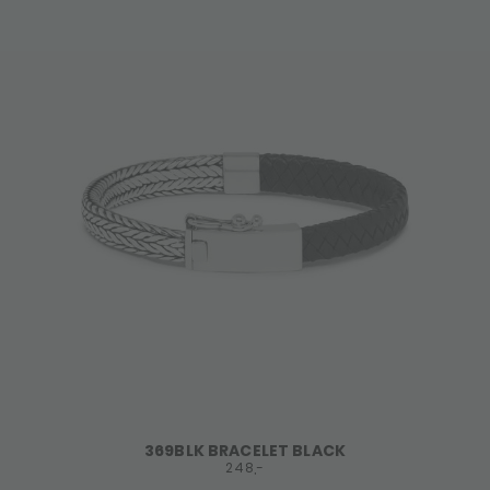
369BLK BRACELET BLACK
248,-