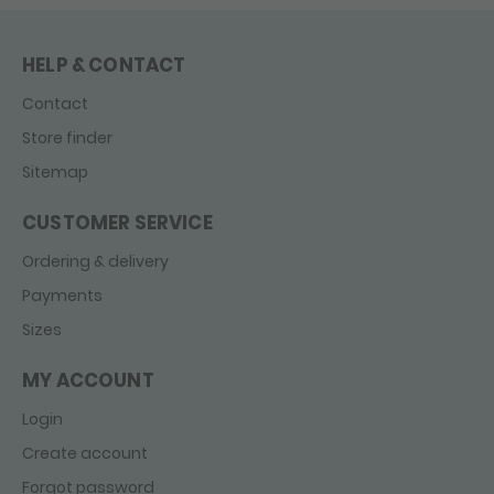
HELP & CONTACT
Contact
Store finder
Sitemap
CUSTOMER SERVICE
Ordering & delivery
Payments
Sizes
MY ACCOUNT
Login
Create account
Forgot password