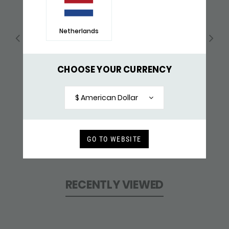
Netherlands
CHOOSE YOUR CURRENCY
$ American Dollar
GO TO WEBSITE
339 BRACELET
$ 315,-
RECENTLY VIEWED