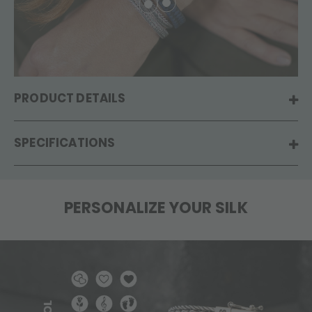
PRODUCT DETAILS
SPECIFICATIONS
PERSONALIZE YOUR SILK