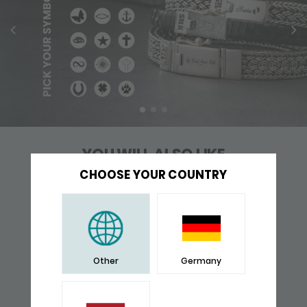
YOU WILL ALSO LIKE
CHOOSE YOUR COUNTRY
Other
Germany