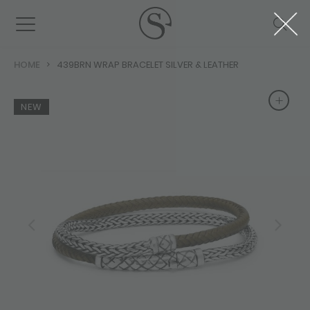
HOME
439BRN WRAP BRACELET SILVER & LEATHER
+
+
NEW