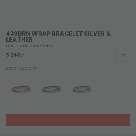
439BRN WRAP BRACELET SILVER &
LEATHER
CROSSLINE Collection
$
248,-
Color options