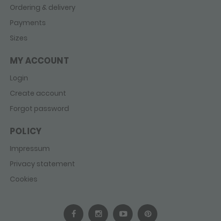
Ordering & delivery
Payments
Sizes
MY ACCOUNT
Login
Create account
Forgot password
POLICY
Impressum
Privacy statement
Cookies