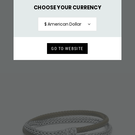
CHOOSE YOUR CURRENCY
437BLK BRACELET LEATHER SILVER
$ 171,-
$ American Dollar
RECENTLY VIEWED
GO TO WEBSITE