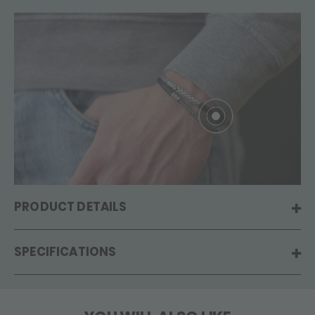
PRODUCT DETAILS
SPECIFICATIONS