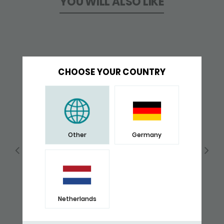
YOU WILL ALSO LIKE
CHOOSE YOUR COUNTRY
Other
Germany
Netherlands