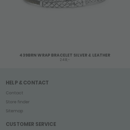
439BRN WRAP BRACELET SILVER & LEATHER
248,-
HELP & CONTACT
Contact
Store finder
Sitemap
CUSTOMER SERVICE