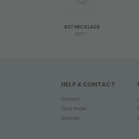
637 NECKLACE
427,-
HELP & CONTACT
Contact
Store finder
Sitemap