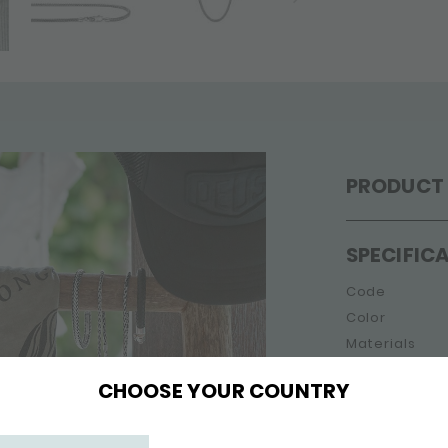
PRODUCT 
SPECIFIC
Code
Color
Materials
Gender
CHOOSE YOUR COUNTRY
Collection
Jewellery typ
Width