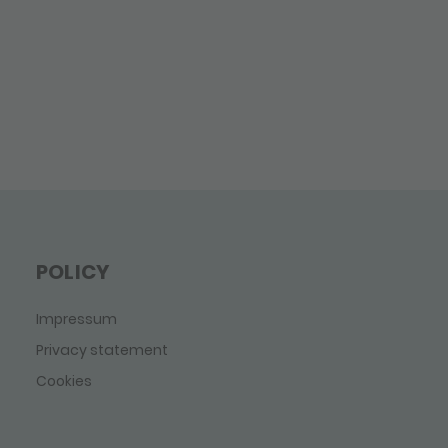
POLICY
Impressum
Privacy statement
Cookies