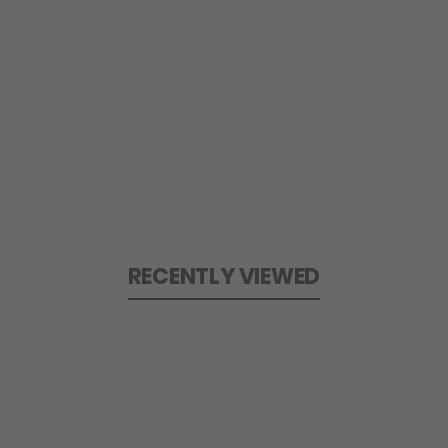
RECENTLY VIEWED