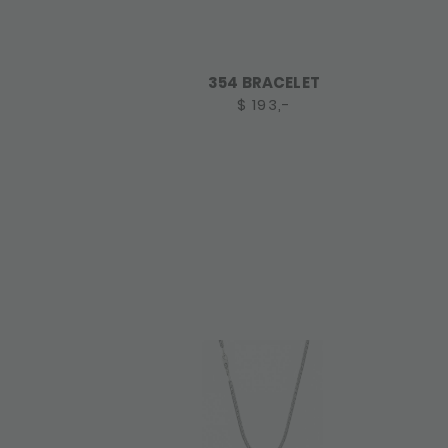
354 BRACELET
$ 193,-