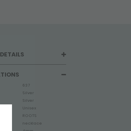
DETAILS
ATIONS
637
Silver
Silver
Unisex
ROOTS
e
necklace
4mm