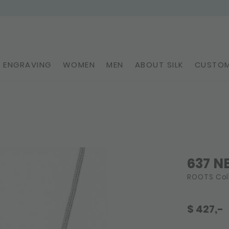
ENGRAVING
WOMEN
MEN
ABOUT SILK
CUSTOM
637 N
ROOTS Col
$
427,-