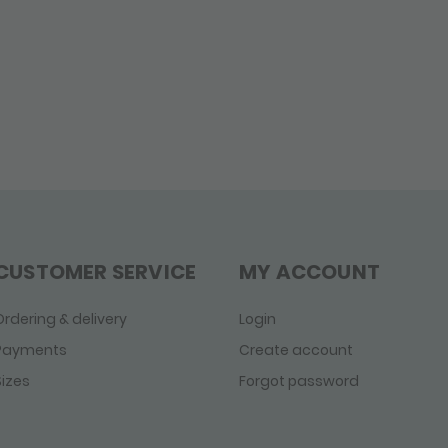
CUSTOMER SERVICE
MY ACCOUNT
Ordering & delivery
Login
Payments
Create account
Sizes
Forgot password