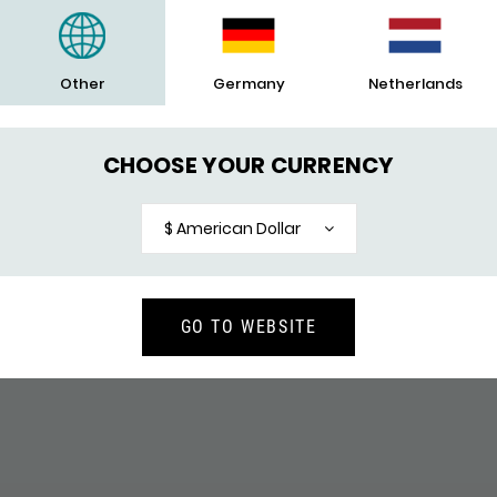
Clasp
Warranty
Other
Germany
Netherlands
Engrave
CHOOSE YOUR CURRENCY
$ American Dollar
YOU WILL ALSO LIKE
GO TO WEBSITE