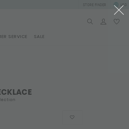
STORE FINDER
USD
ER SERVICE
SALE
ECKLACE
lection