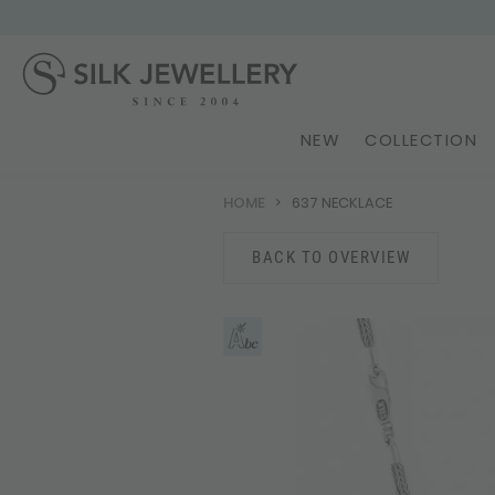
NEW
COLLECTION
HOME
637 NECKLACE
BACK TO OVERVIEW