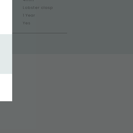
Lobster clasp
1 Year
Yes