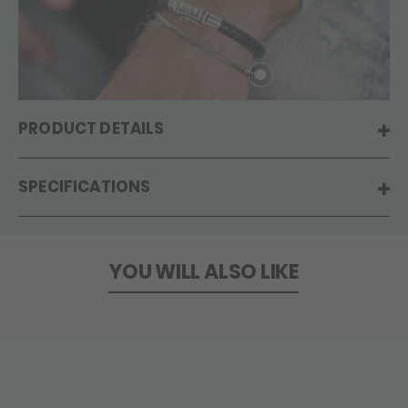
PRODUCT DETAILS
SPECIFICATIONS
YOU WILL ALSO LIKE