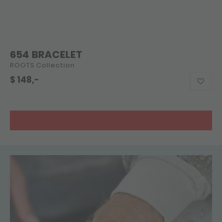
654 BRACELET
ROOTS Collection
$
148,-