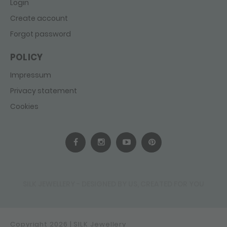
Login
Create account
Forgot password
POLICY
Impressum
Privacy statement
Cookies
SILK JEWELLERY - DESIGNED BY US, CREATED FOR YOU
Copyright 2026 | SILK Jewellery