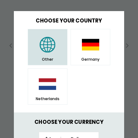
CHOOSE YOUR COUNTRY
Other
Germany
Netherlands
149 BRACELET
$ 148,-
CHOOSE YOUR CURRENCY
RECENTLY VIEWED