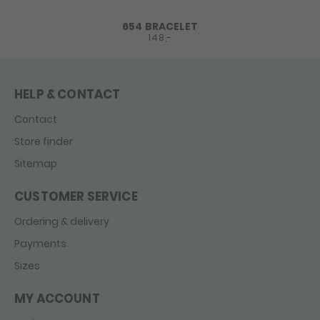
654 BRACELET
148,-
HELP & CONTACT
Contact
Store finder
Sitemap
CUSTOMER SERVICE
Ordering & delivery
Payments
Sizes
MY ACCOUNT