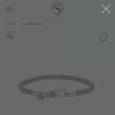
HOME
654 BRACELET
+
+