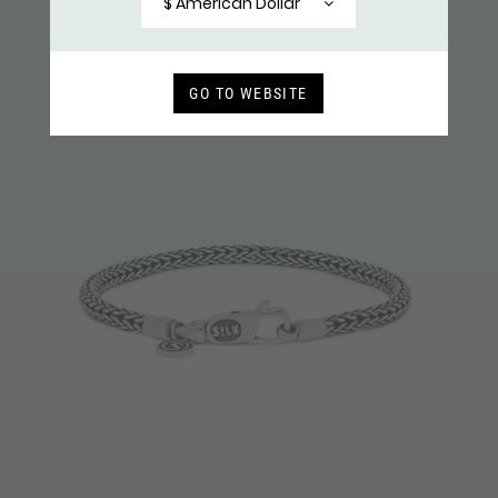
$ American Dollar
GO TO WEBSITE