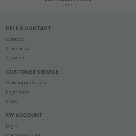
159,-
HELP & CONTACT
Contact
Store finder
Sitemap
CUSTOMER SERVICE
Ordering & delivery
Payments
Sizes
MY ACCOUNT
Login
Create account