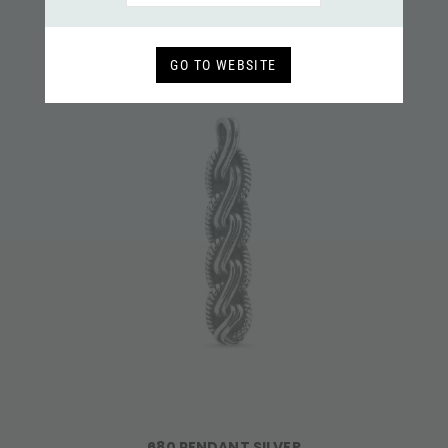
GO TO WEBSITE
680 PENDANT SILVER