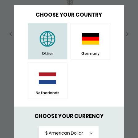
CHOOSE YOUR COUNTRY
Other
Germany
Netherlands
190 PENDANT
$ 171,-
CHOOSE YOUR CURRENCY
RECENTLY VIEWED
$ American Dollar