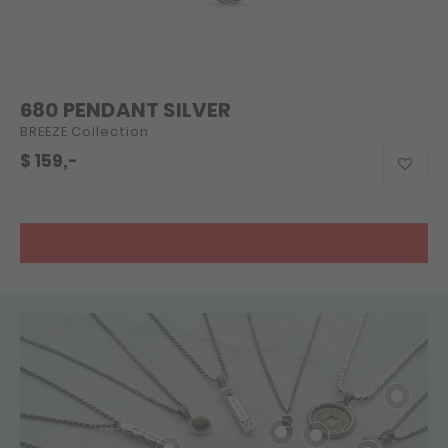
680 PENDANT SILVER
BREEZE Collection
$
159,-