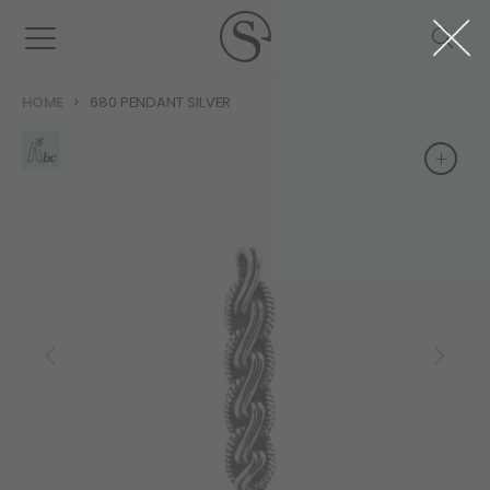
HOME
680 PENDANT SILVER
+
+