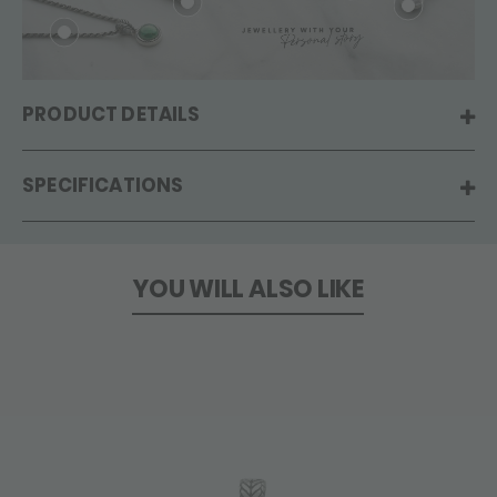
PRODUCT DETAILS
SPECIFICATIONS
YOU WILL ALSO LIKE