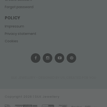
Forgot password
POLICY
Impressum
Privacy statement
Cookies
SILK JEWELLERY - DESIGNED BY US, CREATED FOR YOU
Copyright 2026 | SILK Jewellery