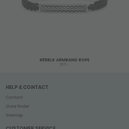
688BLK ARMBAND ROPE
137,-
HELP & CONTACT
Contact
Store finder
Sitemap
CUSTOMER SERVICE