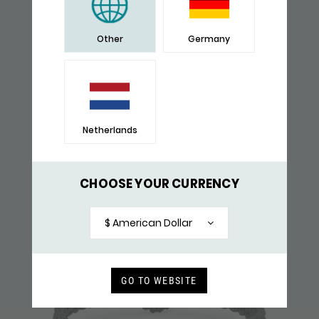
YOU WILL ALSO LIKE
Other
Germany
RECENTLY VIEWED
Netherlands
CHOOSE YOUR CURRENCY
$ American Dollar
GO TO WEBSITE