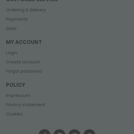
Ordering & delivery
Payments
Sizes
MY ACCOUNT
Login
Create account
Forgot password
POLICY
Impressum
Privacy statement
Cookies