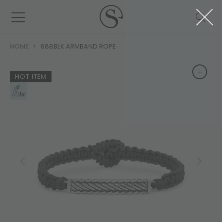
HOME
688BLK ARMBAND ROPE
+
+
HOT ITEM