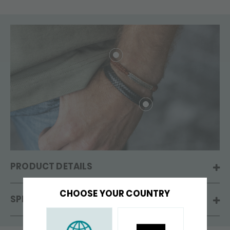
PRODUCT DETAILS
CHOOSE YOUR COUNTRY
SPECIFICATIONS