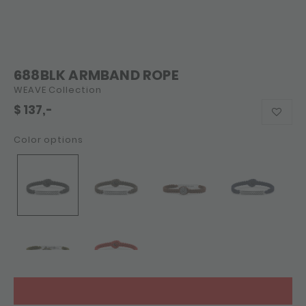
688BLK ARMBAND ROPE
WEAVE Collection
$
137,-
Color options