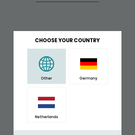
CHOOSE YOUR COUNTRY
Other
Germany
Netherlands