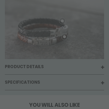
PRODUCT DETAILS
SPECIFICATIONS
YOU WILL ALSO LIKE