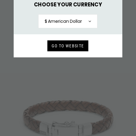
CHOOSE YOUR CURRENCY
761BLK BRACELET LEATHER
$ 182,-
$ American Dollar
RECENTLY VIEWED
GO TO WEBSITE