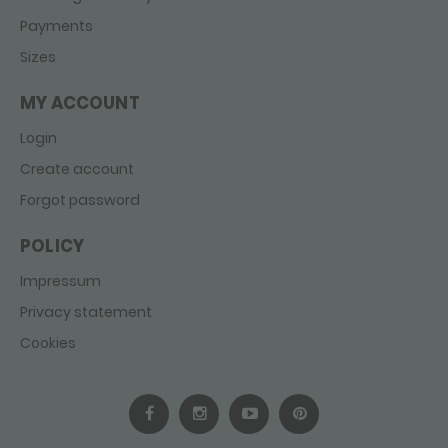
Payments
Sizes
MY ACCOUNT
Login
Create account
Forgot password
POLICY
Impressum
Privacy statement
Cookies