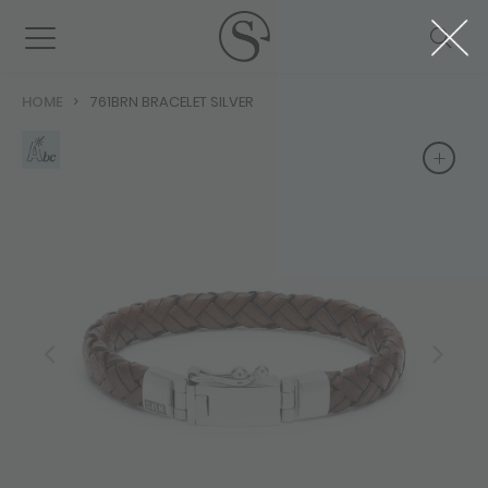
HOME
761BRN BRACELET SILVER
+
+