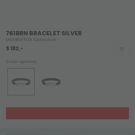
761BRN BRACELET SILVER
DOUBLE FOX Collection
$
182,-
Color options