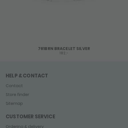
761BRN BRACELET SILVER
182,-
HELP & CONTACT
Contact
Store finder
Sitemap
CUSTOMER SERVICE
Ordering & delivery