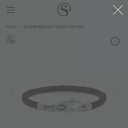
HOME
830BBR BRACELET BLACK-BROWN
+
+