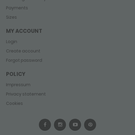
Payments
Sizes
MY ACCOUNT
Login
Create account
Forgot password
POLICY
Impressum
Privacy statement
Cookies