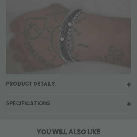
PRODUCT DETAILS
SPECIFICATIONS
YOU WILL ALSO LIKE