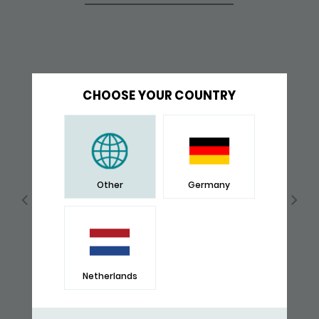
CHOOSE YOUR COUNTRY
Other
Germany
Netherlands