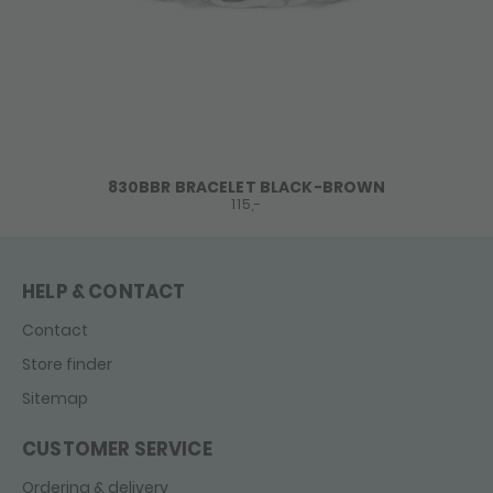
830BBR BRACELET BLACK-BROWN
115,-
HELP & CONTACT
Contact
Store finder
Sitemap
CUSTOMER SERVICE
Ordering & delivery