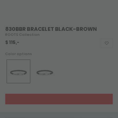
830BBR BRACELET BLACK-BROWN
ROOTS Collection
$
115,-
Color options