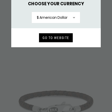
CHOOSE YOUR CURRENCY
355BLK BRACELET BLACK
$ 159,-
$ American Dollar
RECENTLY VIEWED
GO TO WEBSITE