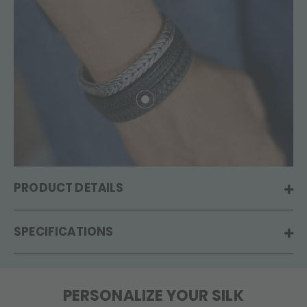
PRODUCT DETAILS
SPECIFICATIONS
PERSONALIZE YOUR SILK