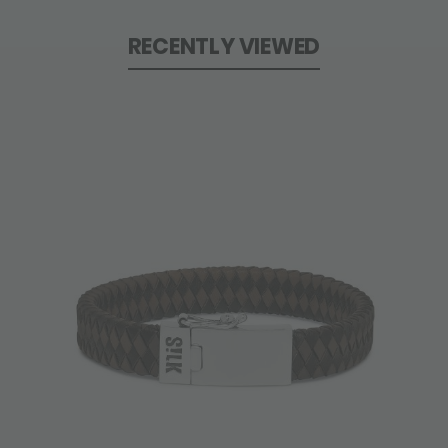
RECENTLY VIEWED