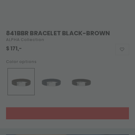
841BBR BRACELET BLACK-BROWN
ALPHA Collection
$
171,-
Color options