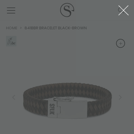
HOME
841BBR BRACELET BLACK-BROWN
+
+