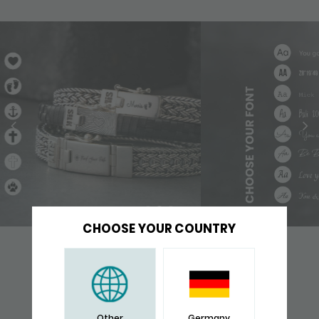
CHOOSE YOUR COUNTRY
YOU WILL ALSO LIKE
Other
Germany