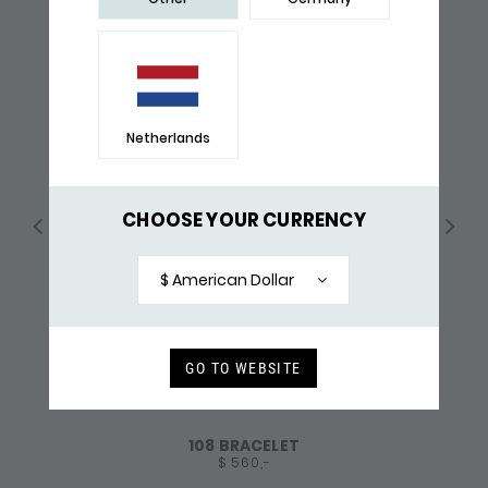
Netherlands
CHOOSE YOUR CURRENCY
$ American Dollar
GO TO WEBSITE
108 BRACELET
$ 560,-