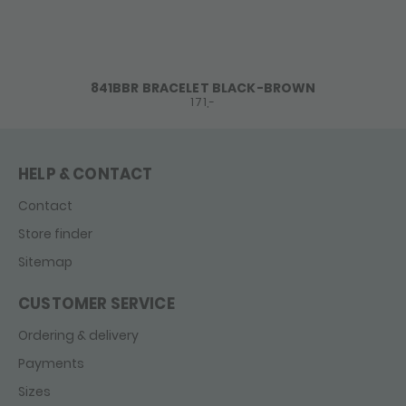
841BBR BRACELET BLACK-BROWN
171,-
HELP & CONTACT
Contact
Store finder
Sitemap
CUSTOMER SERVICE
Ordering & delivery
Payments
Sizes