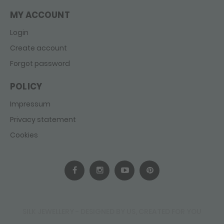
MY ACCOUNT
Login
Create account
Forgot password
POLICY
Impressum
Privacy statement
Cookies
SILK JEWELLERY - DESIGNED BY US, CREATED FOR YOU