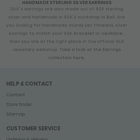
HANDMADE STERLING SILVER EARRINGS
SILK's earrings are also made out of 925 sterling
silver and handmade in SILK's workshop in Bali. Are
you looking for handmade sturdy yet timeless silver
earrings to match your SILK
bracelet
or
necklace
,
then you are at the right place in the official SILK
Jewellery webshop.
Take a look at the Earrings
collection here.
HELP & CONTACT
Contact
Store finder
Sitemap
CUSTOMER SERVICE
Ordering & delivery