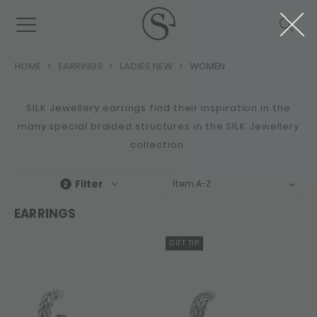
HOME
EARRINGS
LADIES NEW
WOMEN
SILK Jewellery earrings find their inspiration in the
many special braided structures in the SILK Jewellery
collection.
Filter
Item A-Z
2
EARRINGS
GIFT TIP