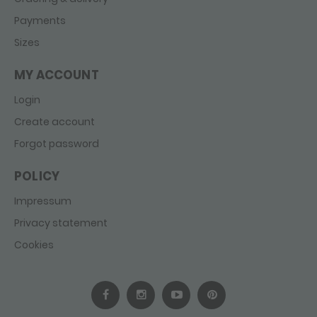
Payments
Sizes
MY ACCOUNT
Login
Create account
Forgot password
POLICY
Impressum
Privacy statement
Cookies