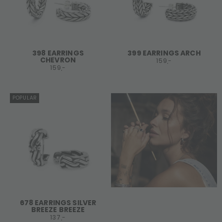
398 EARRINGS
399 EARRINGS ARCH
CHEVRON
159,-
159,-
POPULAR
678 EARRINGS SILVER
BREEZE BREEZE
137,-