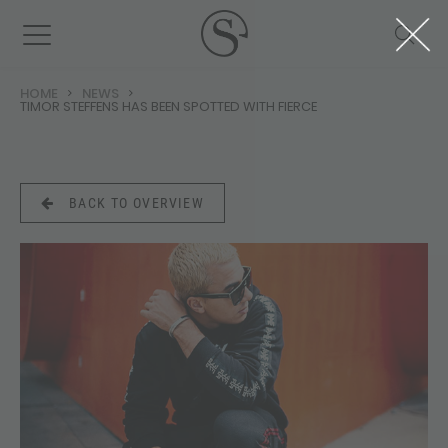
HOME
NEWS
TIMOR STEFFENS HAS BEEN SPOTTED WITH FIERCE
BACK TO OVERVIEW