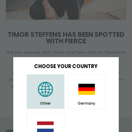
TIMOR STEFFENS HAS BEEN SPOTTED
WITH FIERCE
Did you already spot Timor Steffens with his favourite
item of SILK jewellery?
CHOOSE YOUR COUNTRY
Timor has been a fan of SILK for years and wears
various SILK bracelets and necklaces. Timor is often
spotted lately with the S21 Fierce snake bracelet,
which seems to be his new favorite.
Other
Germany
HELP & CONTACT