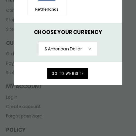
Netherlands
Contact
Store finder
Sitemap
CHOOSE YOUR CURRENCY
CUSTOMER SERVICE
$ American Dollar
Ordering & delivery
Payments
Sizes
GO TO WEBSITE
MY ACCOUNT
Login
Create account
Forgot password
POLICY