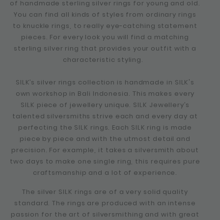
of handmade sterling silver rings for young and old.
You can find all kinds of styles from ordinary rings
to knuckle rings, to really eye-catching statement
pieces. For every look you will find a matching
sterling silver ring that provides your outfit with a
characteristic styling.
SILK’s silver rings collection is handmade in SILK's
own workshop in Bali Indonesia. This makes every
SILK piece of jewellery unique. SILK Jewellery’s
talented silversmiths strive each and every day at
perfecting the SILK rings. Each SILK ring is made
piece by piece and with the utmost detail and
precision. For example, it takes a silversmith about
two days to make one single ring, this requires pure
craftsmanship and a lot of experience.
The silver SILK rings are of a very solid quality
standard. The rings are produced with an intense
passion for the art of silversmithing and with great