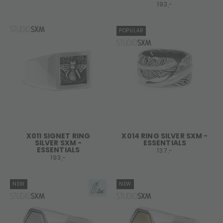
193,-
POPULAR
X011 SIGNET RING
X014 RING SILVER SXM -
SILVER SXM -
ESSENTIALS
ESSENTIALS
137,-
193,-
NEW
NEW