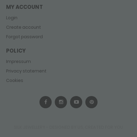
MY ACCOUNT
Login
Create account
Forgot password
POLICY
Impressum
Privacy statement
Cookies
SILK JEWELLERY - DESIGNED BY US, CREATED FOR YOU