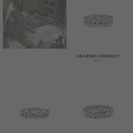
264 RING CONNECT
137,-