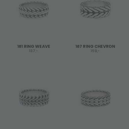
161 RING WEAVE
167 RING CHEVRON
137,-
159,-