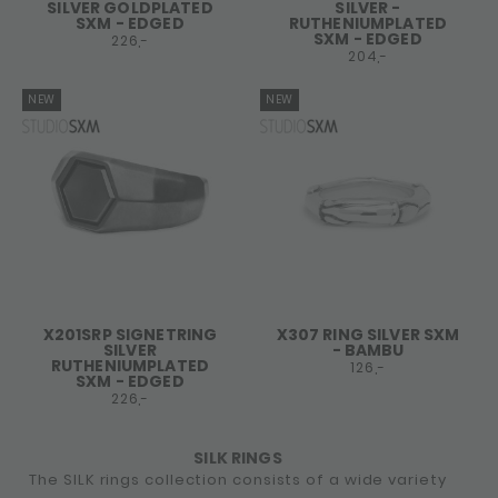
SILVER GOLDPLATED
SILVER -
SXM - EDGED
RUTHENIUMPLATED
SXM - EDGED
226,-
204,-
NEW
NEW
X201SRP SIGNETRING
X307 RING SILVER SXM
SILVER
- BAMBU
RUTHENIUMPLATED
126,-
SXM - EDGED
226,-
SILK RINGS
The SILK rings collection consists of a wide variety