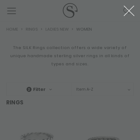
HOME
RINGS
LADIES NEW
WOMEN
The SILK Rings collection offers a wide variety of
unique handmade sterling silver rings in all kinds of
types and sizes.
Filter
Item A-Z
2
RINGS