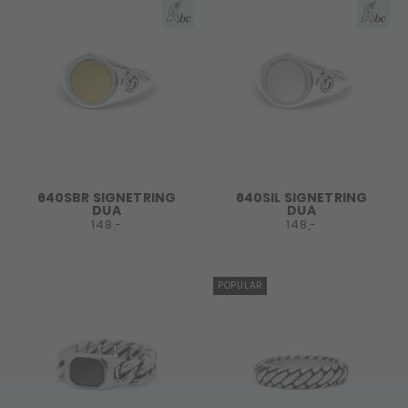
640SBR SIGNETRING
640SIL SIGNETRING
DUA
DUA
148,-
148,-
POPULAR