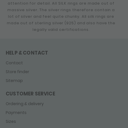
attention for detail. All SILK rings are made out of
massive silver. The silver rings therefore contain a
lot of silver and feel quite chunky. All silk rings are
made out of sterling silver (925) and also have the
legally valid certifications.
HELP & CONTACT
Contact
Store finder
Sitemap
CUSTOMER SERVICE
Ordering & delivery
Payments
Sizes