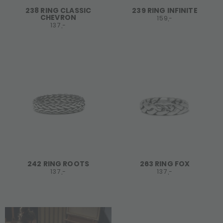
238 RING CLASSIC
239 RING INFINITE
CHEVRON
159,-
137,-
242 RING ROOTS
263 RING FOX
137,-
137,-