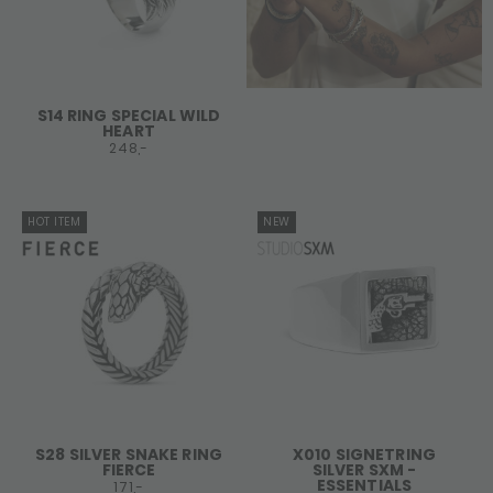
S14 RING SPECIAL WILD
HEART
248,-
HOT ITEM
NEW
S28 SILVER SNAKE RING
X010 SIGNETRING
FIERCE
SILVER SXM -
ESSENTIALS
171,-