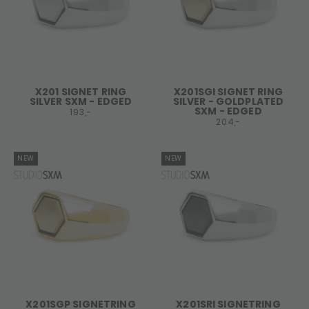
X201 SIGNET RING
X201SGI SIGNET RING
SILVER SXM - EDGED
SILVER - GOLDPLATED
SXM - EDGED
193,-
204,-
NEW
NEW
X201SGP SIGNETRING
X201SRI SIGNETRING