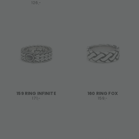
126,-
159 RING INFINITE
160 RING FOX
171,-
159,-