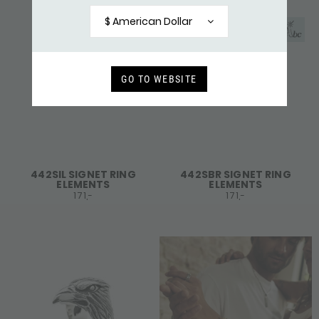
$ American Dollar
GO TO WEBSITE
442SIL SIGNET RING
442SBR SIGNET RING
ELEMENTS
ELEMENTS
171,-
171,-