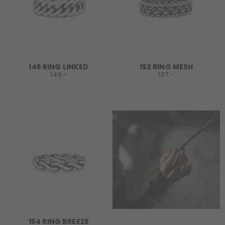
145 RING LINKED
152 RING MESH
148,-
137,-
154 RING BREEZE