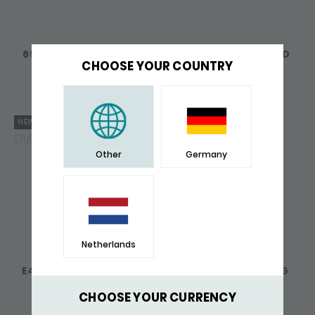
691 RING SILVER LINKED
756 RING SILVER BOLD
LINKED
CHOOSE YOUR COUNTRY
148,-
171,-
NEW
Other
Germany
Netherlands
E404 RING SILVER SXM-
441RAW SIGNET RING
EARTH
ELEMENTS
159,-
215,-
CHOOSE YOUR CURRENCY