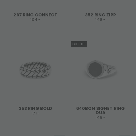
267 RING CONNECT
352 RING ZIPP
104,-
148,-
GIFT TIP
353 RING BOLD
640BON SIGNET RING
DUA
171,-
148,-