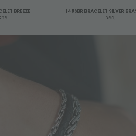
CELET BREEZE
148SBR BRACELET SILVER BRA
226,-
360,-