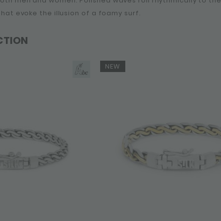
 both men and women. Polished waves roll rhythmically to t
 that evoke the illusion of a foamy surf.
CTION
NEW