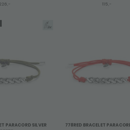
226,-
115,-
ET PARACORD SILVER
778RED BRACELET PARACOR