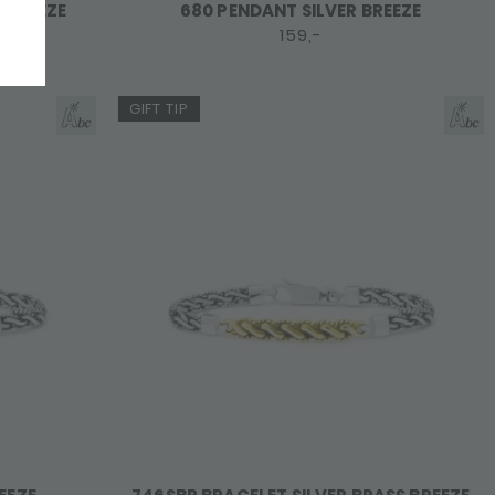
E BREEZE
680 PENDANT SILVER BREEZE
159,-
GIFT TIP