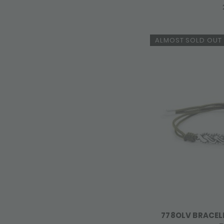
ALMOST SOLD OUT
778OLV BRACEL