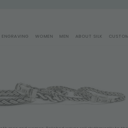
ENGRAVING
WOMEN
MEN
ABOUT SILK
CUSTOM