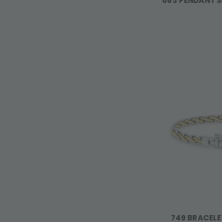
683 PENDANT S
749 BRACELE