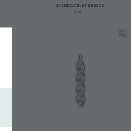
241 BRACELET BREEZE
226,-