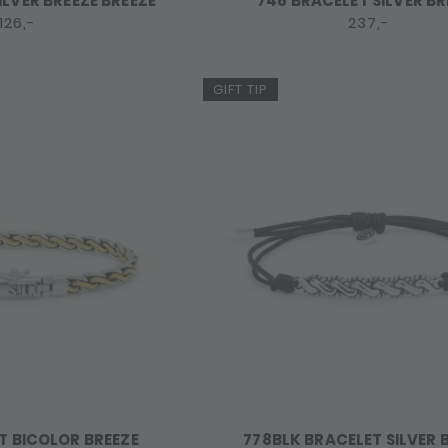
ILVER BREEZE BREEZE
746 BRACELET SILVER BR
126,-
237,-
GIFT TIP
T BICOLOR BREEZE
778BLK BRACELET SILVER 