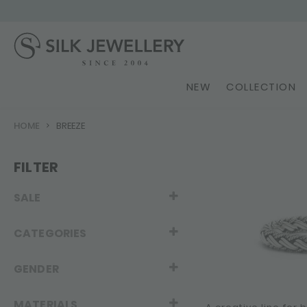
NEW
COLLECTION
HOME
BREEZE
FILTER
SALE
CATEGORIES
GENDER
MATERIALS