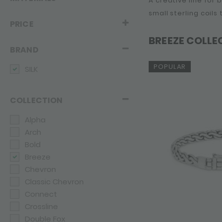
A creative line for
small sterling coils
PRICE
BREEZE COLLE
BRAND
POPULAR
SILK
COLLECTION
Alpha
Arch
Bold
Breeze
Chevron
Classic Chevron
Connect
Crossline
Double Fox