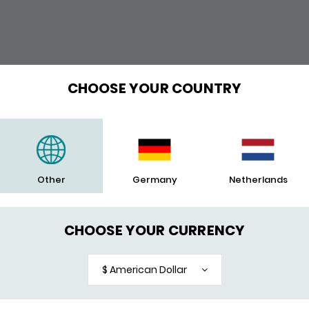
POPULAR
CHOOSE YOUR COUNTRY
Other
Germany
Netherlands
CHOOSE YOUR CURRENCY
$ American Dollar