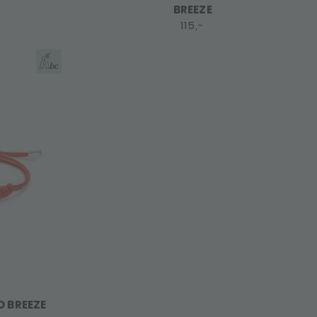
BREEZE
115,-
D BREEZE