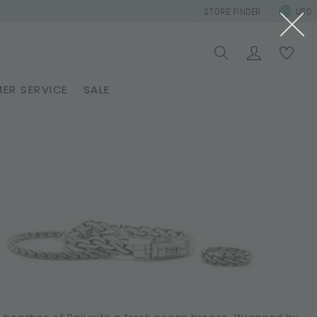
STORE FINDER
USD
ER SERVICE
SALE