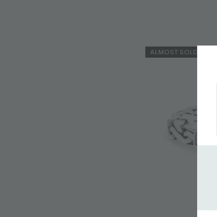
ALMOST SOLD OUT