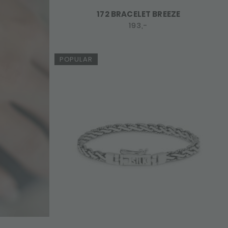
172 BRACELET BREEZE
193,-
POPULAR