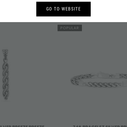
ILVER BREEZE BREEZE
678 EARRINGS SILVER BREEZ
749,-
137,-
GO TO WEBSITE
POPULAR