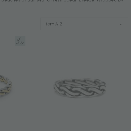
he beaches of Bali with a fresh ocean breeze. Wrapped by
Item A-Z