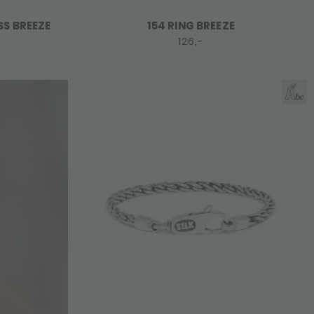
SS BREEZE
154 RING BREEZE
126,-