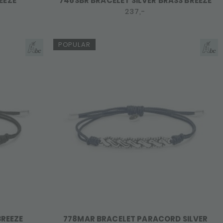
EEZE
746SBR BRACELET SILVER BRASS BREEZE
237,-
POPULAR
BREEZE
778MAR BRACELET PARACORD SILVER