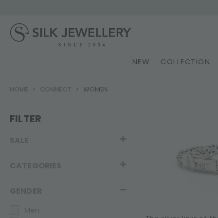
NEW
COLLECTION
HOME
CONNECT
WOMEN
FILTER
SALE
CATEGORIES
GENDER
Men