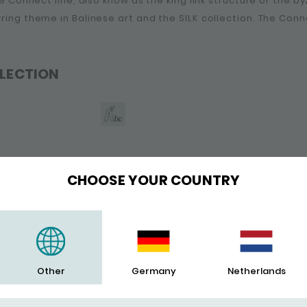
the Connect line, also know as the king link structure or the b
rring theme in Balinese art and the SILK collection. The Conn
LECTION
CHOOSE YOUR COUNTRY
Other
Germany
Netherlands