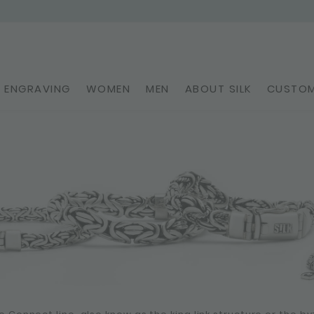
ENGRAVING
WOMEN
MEN
ABOUT SILK
CUSTOM