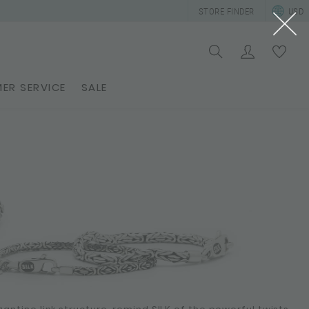
STORE FINDER
USD
ER SERVICE
SALE