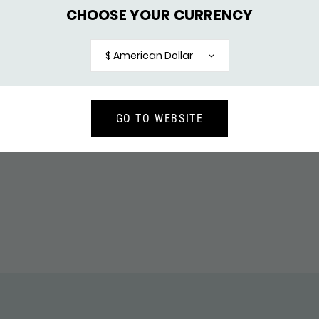
CHOOSE YOUR CURRENCY
ELET CONNECT
264 RING CONNECT
$ American Dollar
148,-
137,-
GO TO WEBSITE