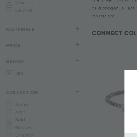
The silver links of 
Women
of a dragon. A recu
Neutral
mysticism.
MATERIALS
CONNECT COL
PRICE
BRAND
SILK
COLLECTION
Alpha
Arch
Bold
Breeze
Chevron