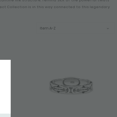
yzantine link structure, remind SILK of the powerful twists
ect Collection is in this way connected to this legendary
Item A-Z