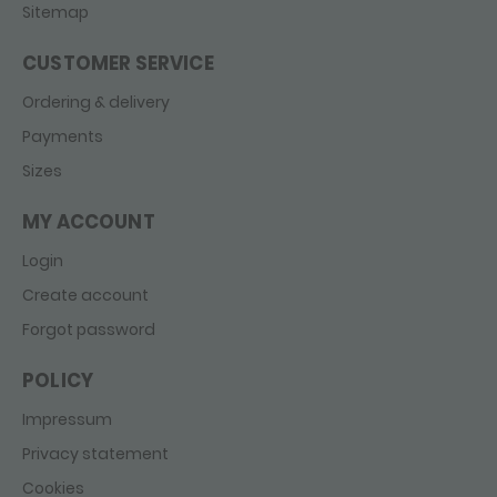
Sitemap
CUSTOMER SERVICE
Ordering & delivery
Payments
Sizes
MY ACCOUNT
Login
Create account
Forgot password
POLICY
Impressum
Privacy statement
Cookies