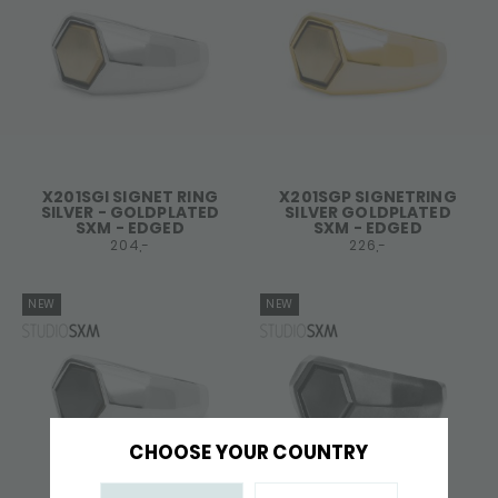
X201SGI SIGNET RING
X201SGP SIGNETRING
SILVER - GOLDPLATED
SILVER GOLDPLATED
SXM - EDGED
SXM - EDGED
204,-
226,-
NEW
NEW
CHOOSE YOUR COUNTRY