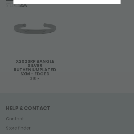
X202SRP BANGLE
SILVER
RUTHENIUMPLATED
SXM - EDGED
315,-
HELP & CONTACT
Contact
Store finder