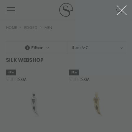
HOME
EDGED
MEN
Filter
Item A-Z
3
SILK WEBSHOP
NEW
NEW