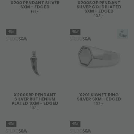
X200 PENDANT SILVER
X200SGP PENDANT
SXM - EDGED
SILVER GOLDPLATED
SXM - EDGED
171,-
193,-
NEW
NEW
X200SRP PENDANT
X201 SIGNET RING
SILVER RUTHENIUM
SILVER SXM - EDGED
PLATED SXM - EDGED
193,-
193,-
NEW
NEW