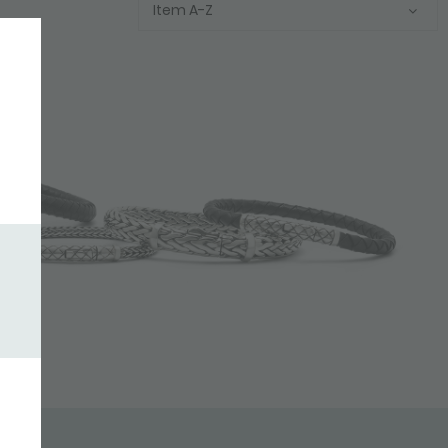
Item A-Z