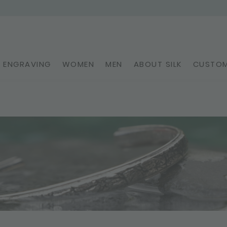
ENGRAVING
WOMEN
MEN
ABOUT SILK
CUSTOM