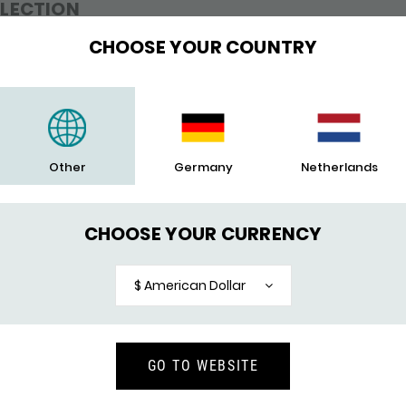
LLECTION
CHOOSE YOUR COUNTRY
en found.
Other
Germany
Netherlands
CHOOSE YOUR CURRENCY
$ American Dollar
GO TO WEBSITE