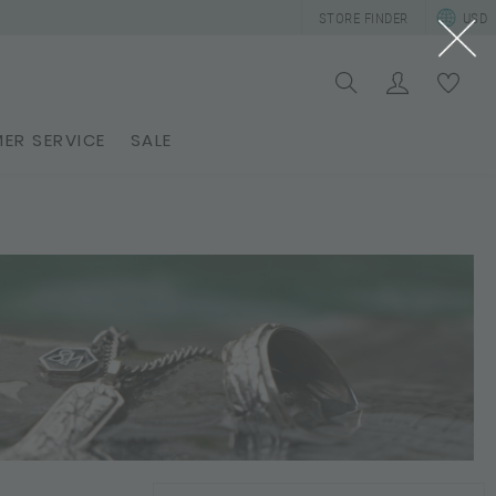
STORE FINDER
USD
ER SERVICE
SALE