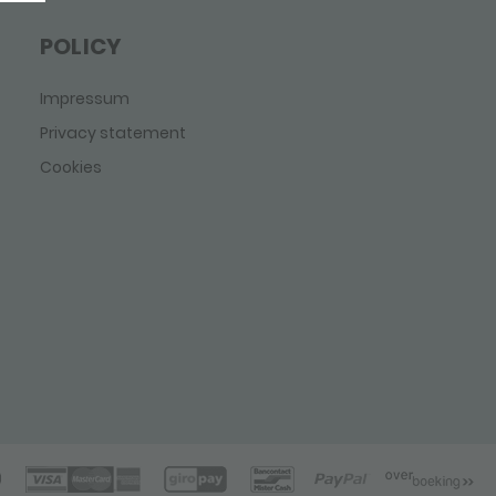
POLICY
Impressum
Privacy statement
Cookies