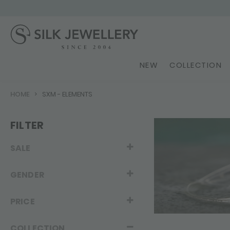
NEW
COLLECTION
HOME
SXM - ELEMENTS
FILTER
SALE
GENDER
PRICE
COLLECTION