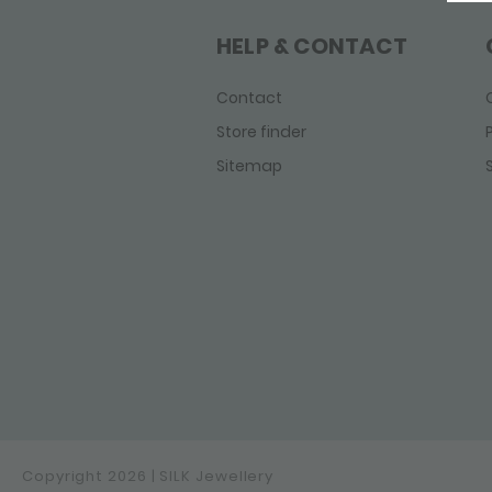
Linked
Mesh
HELP & CONTACT
Roots
Sxm - Bambu
Contact
Sxm - Edged
Store finder
Sxm - Essentials
Sitemap
Sxm-Earth
Weave
Wild Heart
Zipp
Copyright 2026 | SILK Jewellery