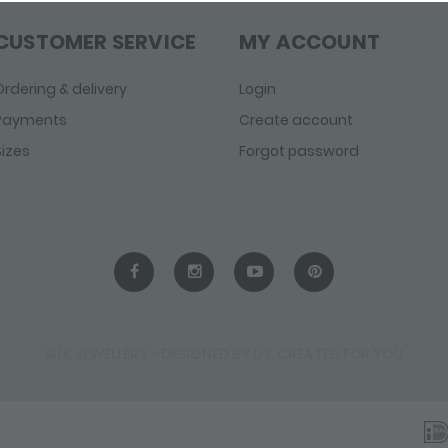
CUSTOMER SERVICE
MY ACCOUNT
Ordering & delivery
Login
Payments
Create account
Sizes
Forgot password
SILK JEWELLERY - DESIGNED BY US, CREATED FOR YOU