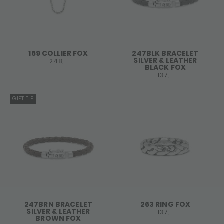
169 COLLIER FOX
247BLK BRACELET
SILVER & LEATHER
248,-
BLACK FOX
137,-
GIFT TIP
247BRN BRACELET
263 RING FOX
SILVER & LEATHER
137,-
BROWN FOX