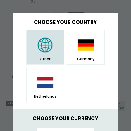
137,-
GIFT TIP
CHOOSE YOUR COUNTRY
Other
Germany
670 PENDANT SILVER
765BLK BRACELET
FOX
LEATHER SILVER FOX
171,-
237,-
Netherlands
NEW
NEW
CHOOSE YOUR CURRENCY