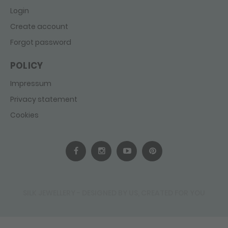
Login
Create account
Forgot password
POLICY
Impressum
Privacy statement
Cookies
SILK JEWELLERY - DESIGNED BY US, CREATED FOR YOU