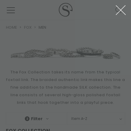
HOME
FOX
MEN
The Fox Collection takes its name from the typical
foxtail link. The braided authentic link makes this line a
fine addition to the handmade SILK collection. The
line consists of several high-gloss polished foxtail
links that hook together into a playful piece.
Filter
Item A-Z
3