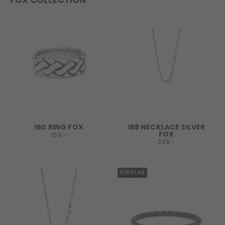
FOX COLLECTION
160 RING FOX
168 NECKLACE SILVER
FOX
159,-
338,-
POPULAR