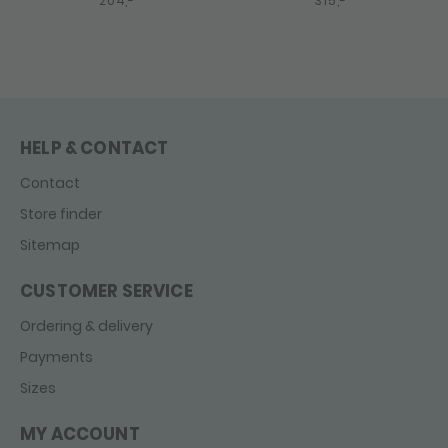
204,-
315,-
HELP & CONTACT
Contact
Store finder
Sitemap
CUSTOMER SERVICE
Ordering & delivery
Payments
Sizes
MY ACCOUNT