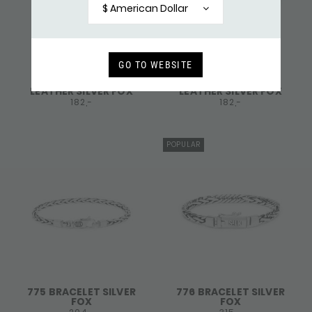
$ American Dollar
GO TO WEBSITE
766BLK BRACELET
766BRN BRACELET
LEATHER SILVER FOX
LEATHER SILVER FOX
182,-
182,-
POPULAR
775 BRACELET SILVER
776 BRACELET SILVER
FOX
FOX