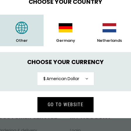
CHOOSE YOUR COUNTRY
Other
Germany
Netherlands
CHOOSE YOUR CURRENCY
$ American Dollar
GO TO WEBSITE
CUSTOMER SERVICE
MY ACCOUNT
Ordering & delivery
Login