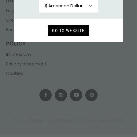
MY ACCOUNT
$ American Dollar
Login
Create account
Forgot password
GO TO WEBSITE
POLICY
Impressum
Privacy statement
Cookies
SILK JEWELLERY - DESIGNED BY US, CREATED FOR YOU