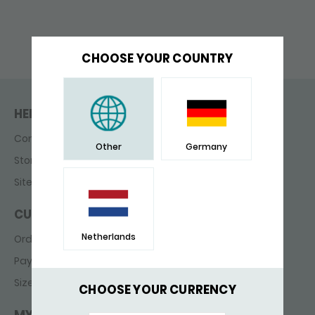
CHOOSE YOUR COUNTRY
HELP & CONTACT
Contact
Other
Germany
Store finder
Sitemap
CUSTOMER SERVICE
Netherlands
Ordering & delivery
Payments
Sizes
CHOOSE YOUR CURRENCY