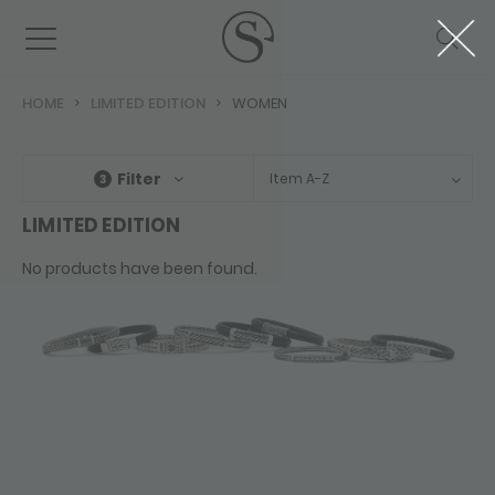
HOME
LIMITED EDITION
WOMEN
Filter
Item A-Z
3
LIMITED EDITION
No products have been found.