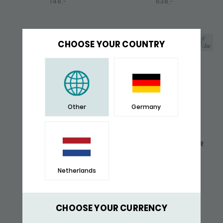
148,-
638,-
CHOOSE YOUR COUNTRY
Other
Germany
648 PENDANT ZIPP
745 BRACELET SILVER
ZIPP
137,-
226,-
Netherlands
GIFT TIP
CHOOSE YOUR CURRENCY