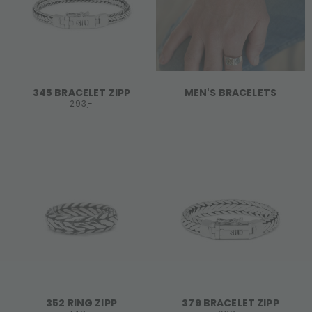
345 BRACELET ZIPP
MEN'S BRACELETS
293,-
352 RING ZIPP
379 BRACELET ZIPP