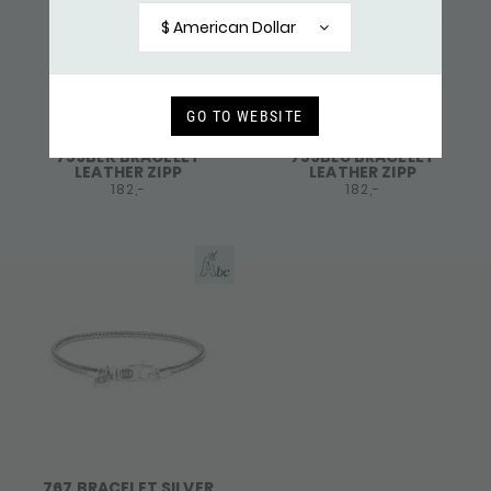
$ American Dollar
GO TO WEBSITE
759BLK BRACELET
759BLU BRACELET
LEATHER ZIPP
LEATHER ZIPP
182,-
182,-
767 BRACELET SILVER