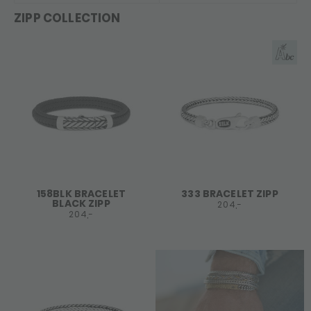
ZIPP COLLECTION
158BLK BRACELET
333 BRACELET ZIPP
BLACK ZIPP
204,-
204,-