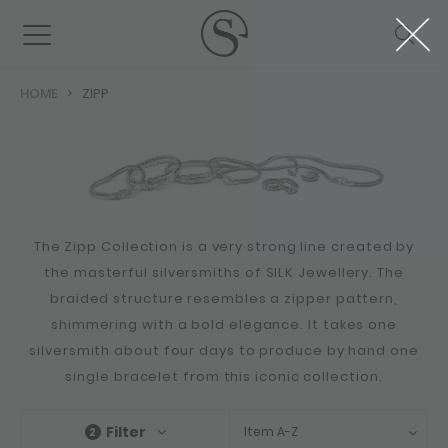
HOME
ZIPP
The Zipp Collection is a very strong line created by
the masterful silversmiths of SILK Jewellery. The
braided structure resembles a zipper pattern,
shimmering with a bold elegance. It takes one
silversmith about four days to produce by hand one
single bracelet from this iconic collection.
Filter
Item A-Z
2