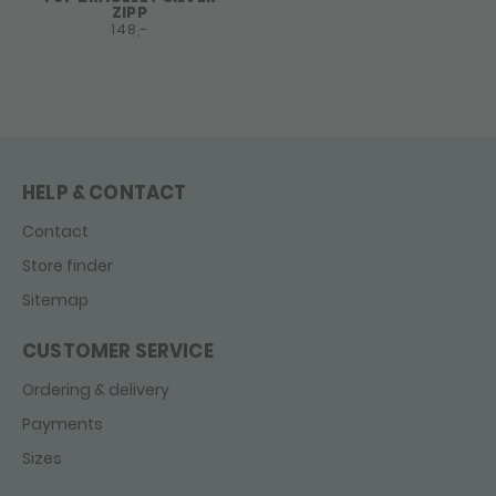
ZIPP
148,-
HELP & CONTACT
Contact
Store finder
Sitemap
CUSTOMER SERVICE
Ordering & delivery
Payments
Sizes