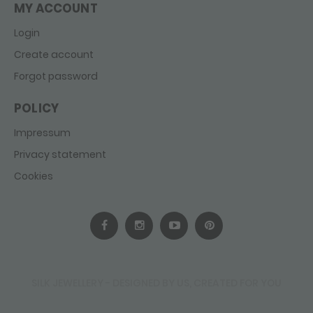
MY ACCOUNT
Login
Create account
Forgot password
POLICY
Impressum
Privacy statement
Cookies
SILK JEWELLERY - DESIGNED BY US, CREATED FOR YOU