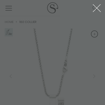
HOME
180 COLLIER
+
+