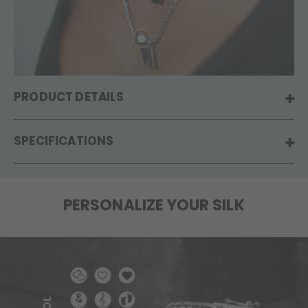
PRODUCT DETAILS
SPECIFICATIONS
PERSONALIZE YOUR SILK