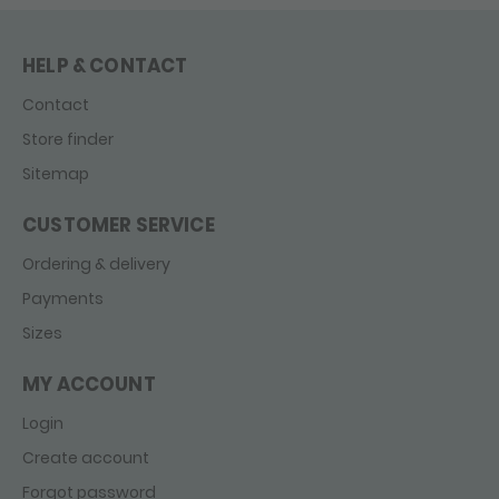
HELP & CONTACT
Contact
Store finder
Sitemap
CUSTOMER SERVICE
Ordering & delivery
Payments
Sizes
MY ACCOUNT
Login
Create account
Forgot password