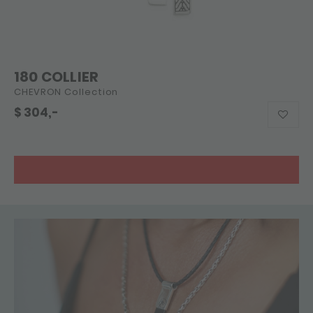
180 COLLIER
CHEVRON Collection
$
304,-