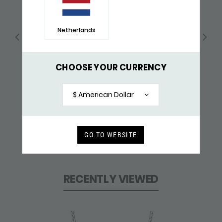
Netherlands
CHOOSE YOUR CURRENCY
$ American Dollar
GO TO WEBSITE
183BLK COLLIER BLACK
$ 193,-
RECENTLY VIEWED