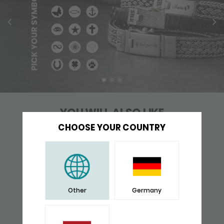
YOU WILL ALSO LIKE
CHOOSE YOUR COUNTRY
Other
Germany