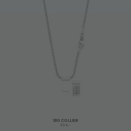
180 COLLIER
304,-