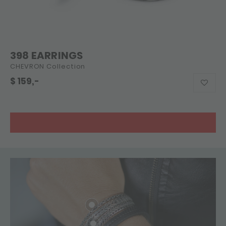
398 EARRINGS
CHEVRON Collection
$
159,-