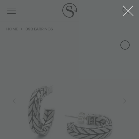
HOME
398 EARRINGS
+
+