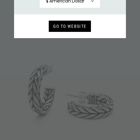
$ American Dollar
GO TO WEBSITE