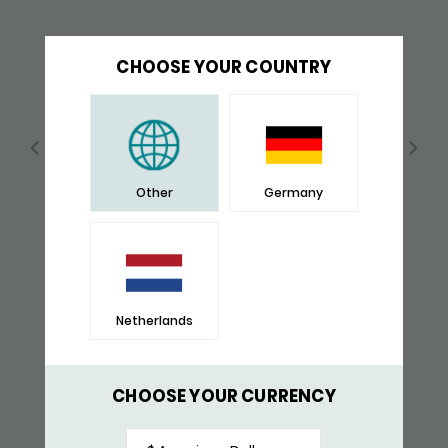
CHOOSE YOUR COUNTRY
Other
Germany
Netherlands
252BLK BRACELET BLACK
$ 315,-
CHOOSE YOUR CURRENCY
RECENTLY VIEWED