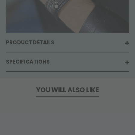
PRODUCT DETAILS
SPECIFICATIONS
YOU WILL ALSO LIKE