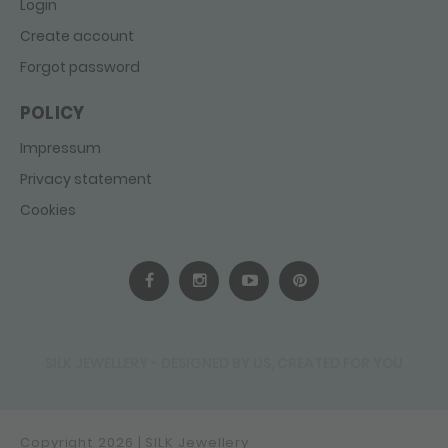
Login
Create account
Forgot password
POLICY
Impressum
Privacy statement
Cookies
SILK JEWELLERY - DESIGNED BY US, CREATED FOR YOU
Copyright 2026 | SILK Jewellery