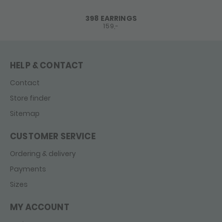
398 EARRINGS
159,-
HELP & CONTACT
Contact
Store finder
Sitemap
CUSTOMER SERVICE
Ordering & delivery
Payments
Sizes
MY ACCOUNT