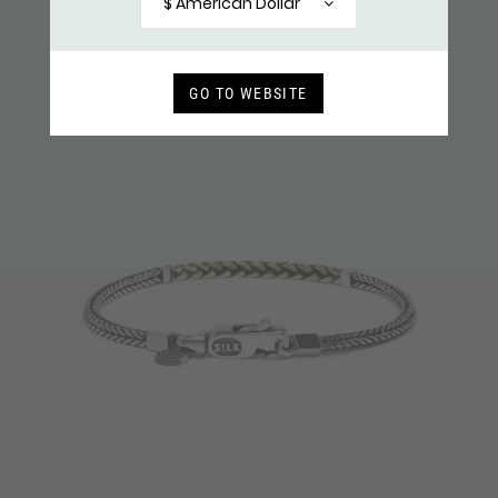
$ American Dollar
GO TO WEBSITE