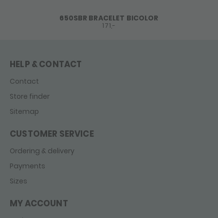
650SBR BRACELET BICOLOR
171,-
HELP & CONTACT
Contact
Store finder
Sitemap
CUSTOMER SERVICE
Ordering & delivery
Payments
Sizes
MY ACCOUNT