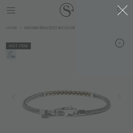
HOME
650SBR BRACELET BICOLOR
+
+
HOT ITEM