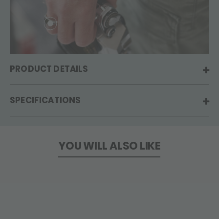
PRODUCT DETAILS
SPECIFICATIONS
YOU WILL ALSO LIKE