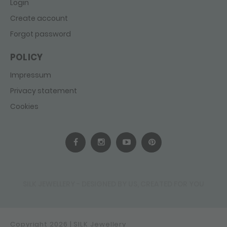
Login
Create account
Forgot password
POLICY
Impressum
Privacy statement
Cookies
SILK JEWELLERY - DESIGNED BY US, CREATED FOR YOU
Copyright 2026 | SILK Jewellery