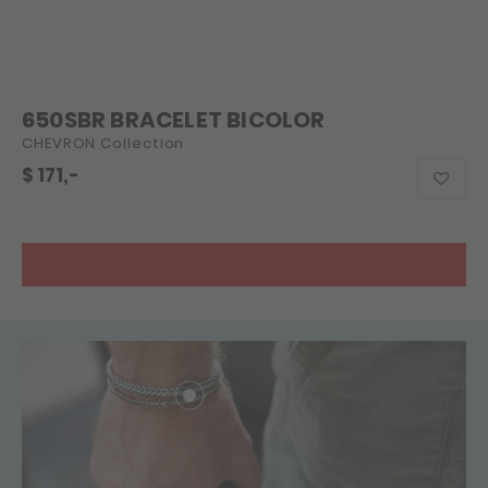
650SBR BRACELET BICOLOR
CHEVRON Collection
$
171,-