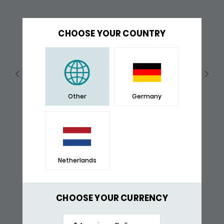
CHOOSE YOUR COUNTRY
Other
Germany
Netherlands
640SBR SIGNETRING
$ 148,-
CHOOSE YOUR CURRENCY
RECENTLY VIEWED