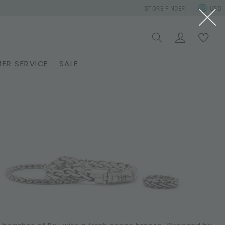
STORE FINDER
USD
ER SERVICE
SALE