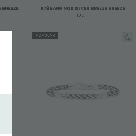
E BREEZE
678 EARRINGS SILVER BREEZE BREEZE
137,-
POPULAR