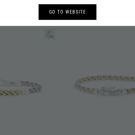
T SILVER BREEZE
683 PENDANT SILVER BREEZE
GO TO WEBSITE
159,-
126,-