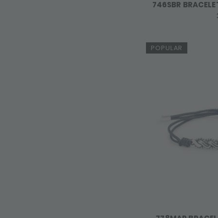
746SBR BRACELET
POPULAR