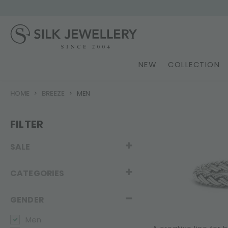
NEW
COLLECTION
HOME
BREEZE
MEN
FILTER
SALE
CATEGORIES
GENDER
Men