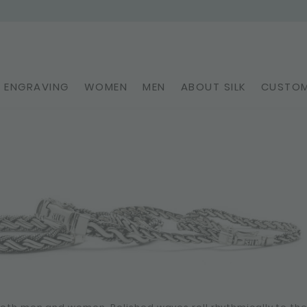
ENGRAVING
WOMEN
MEN
ABOUT SILK
CUSTOM