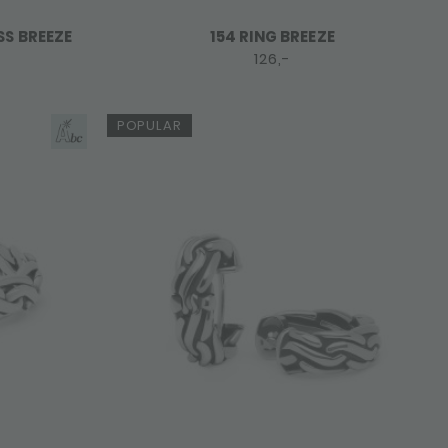
SS BREEZE
154 RING BREEZE
126,-
POPULAR