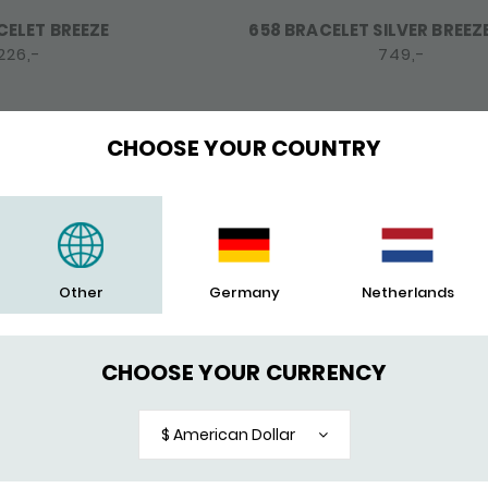
CELET BREEZE
658 BRACELET SILVER BREEZ
226,-
749,-
CHOOSE YOUR COUNTRY
Other
Germany
Netherlands
CHOOSE YOUR CURRENCY
$ American Dollar