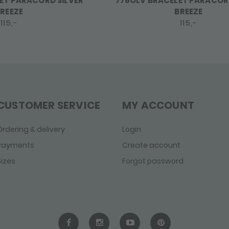
ET PARACORD SILVER
778OLV BRACELET PARACORD
REEZE
BREEZE
115,-
115,-
CUSTOMER SERVICE
MY ACCOUNT
Ordering & delivery
Login
Payments
Create account
Sizes
Forgot password