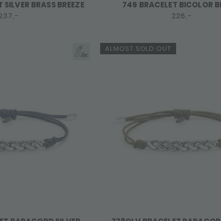
 SILVER BRASS BREEZE
749 BRACELET BICOLOR B
237,-
226,-
ALMOST SOLD OUT