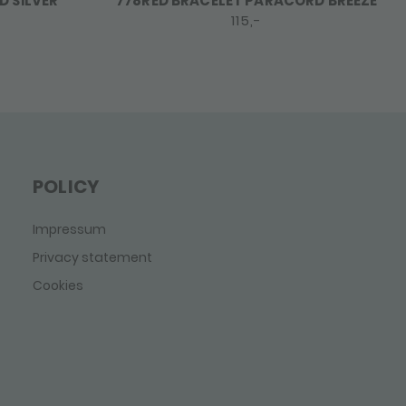
 SILVER
778RED BRACELET PARACORD BREEZE
115,-
POLICY
Impressum
Privacy statement
Cookies