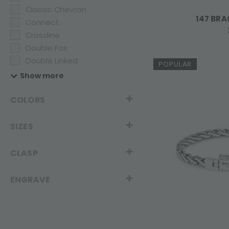
Classic Chevron
147 BRA
Connect
Crossline
Double Fox
Double Linked
POPULAR
Dua
Show more
Eighty Eight
Elements
COLORS
Fox
Fierce
SIZES
Infinite
Legacy
CLASP
Linked
Mesh
ENGRAVE
Roots
Sxm - Bambu
Sxm - Edged
Sxm - Essentials