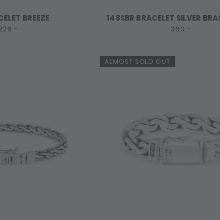
CELET BREEZE
148SBR BRACELET SILVER BRA
226,-
360,-
ALMOST SOLD OUT