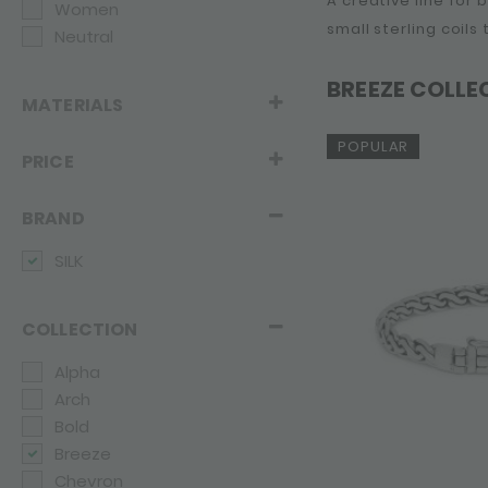
A creative line for
Women
small sterling coils
Neutral
BREEZE COLLE
MATERIALS
POPULAR
PRICE
BRAND
SILK
COLLECTION
Alpha
Arch
Bold
Breeze
Chevron