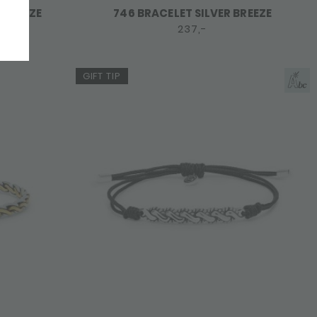
 BREEZE
746 BRACELET SILVER BREEZE
237,-
GIFT TIP