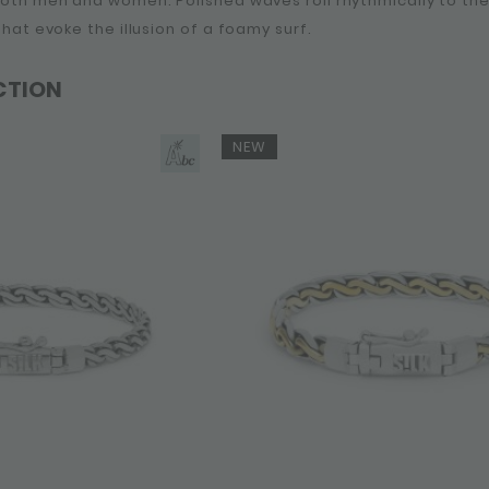
 both men and women. Polished waves roll rhythmically to t
 that evoke the illusion of a foamy surf.
CTION
NEW