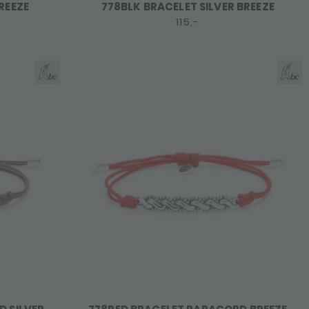
REEZE
778BLK BRACELET SILVER BREEZE
115,-