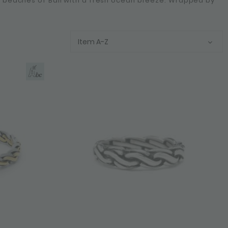
he beaches of Bali with a fresh ocean breeze. Wrapped by
Item A-Z