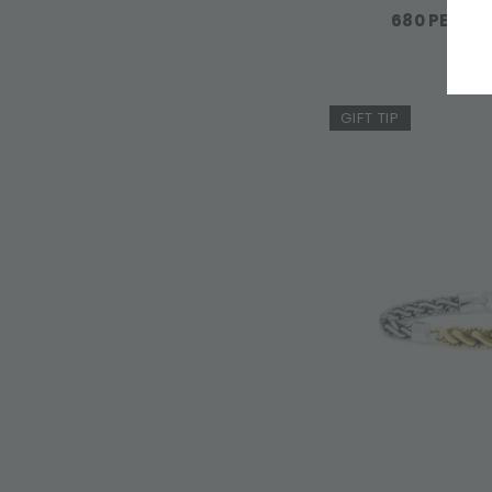
680 PENDAN
GIFT TIP