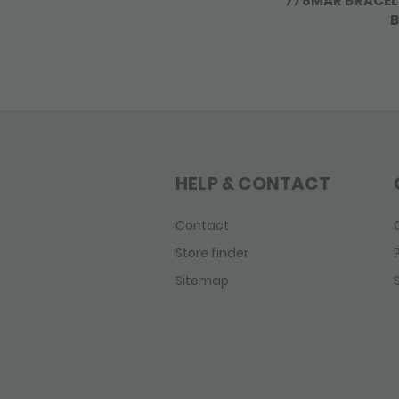
778MAR BRACEL
B
HELP & CONTACT
Contact
Store finder
Sitemap