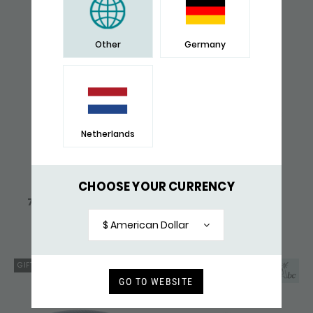
638,-
137,-
Other
Germany
Netherlands
CHOOSE YOUR CURRENCY
745 BRACELET SILVER
759BLK BRACELET
ZIPP
LEATHER ZIPP
226,-
182,-
$ American Dollar
GIFT TIP
GO TO WEBSITE