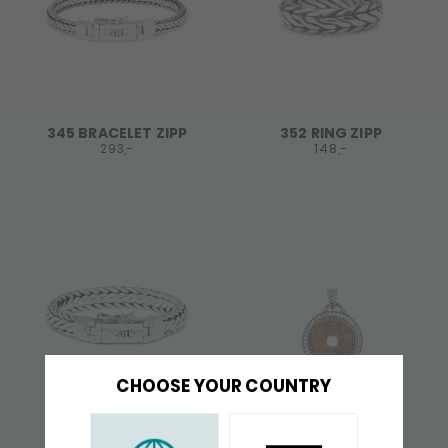
345 BRACELET ZIPP
352 RING ZIPP
293,-
148,-
CHOOSE YOUR COUNTRY
379 BRACELET ZIPP
648 PENDANT ZIPP