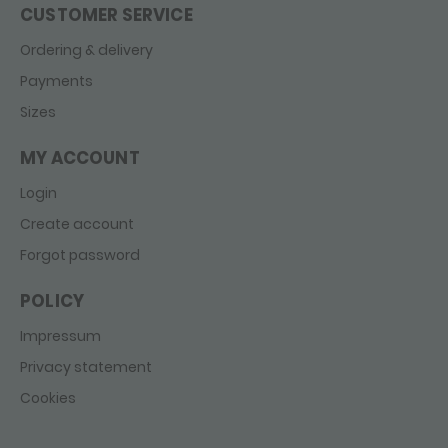
CUSTOMER SERVICE
Ordering & delivery
Payments
Sizes
MY ACCOUNT
Login
Create account
Forgot password
POLICY
Impressum
Privacy statement
Cookies