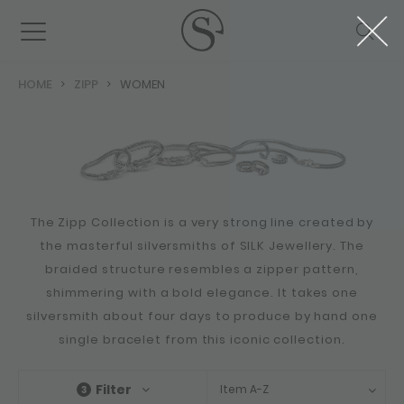
HOME
ZIPP
WOMEN
The Zipp Collection is a very strong line created by
the masterful silversmiths of SILK Jewellery. The
braided structure resembles a zipper pattern,
shimmering with a bold elegance. It takes one
silversmith about four days to produce by hand one
single bracelet from this iconic collection.
Filter
Item A-Z
3