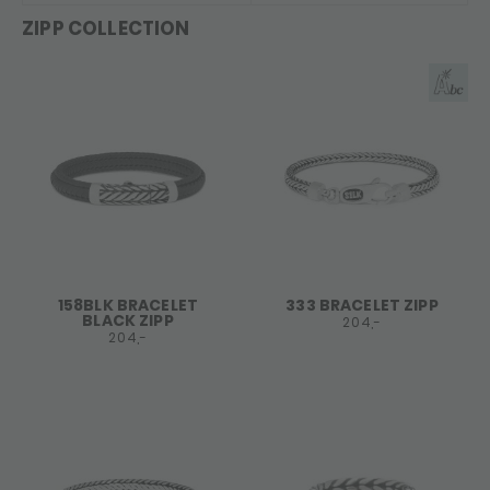
ZIPP COLLECTION
158BLK BRACELET
333 BRACELET ZIPP
BLACK ZIPP
204,-
204,-