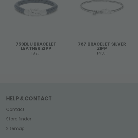
759BLU BRACELET
767 BRACELET SILVER
LEATHER ZIPP
ZIPP
182,-
148,-
HELP & CONTACT
Contact
Store finder
Sitemap