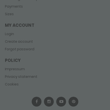
Payments
Sizes
MY ACCOUNT
Login
Create account
Forgot password
POLICY
Impressum
Privacy statement
Cookies