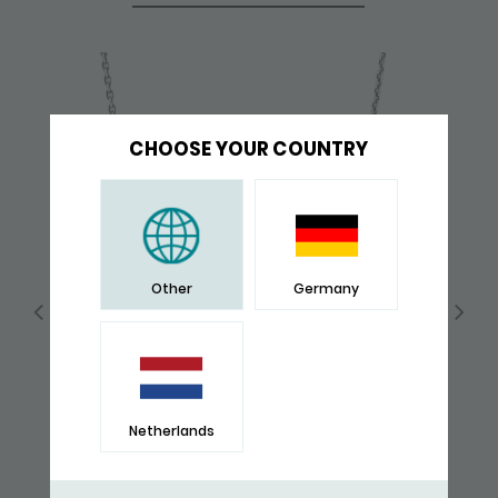
CHOOSE YOUR COUNTRY
Other
Germany
Netherlands