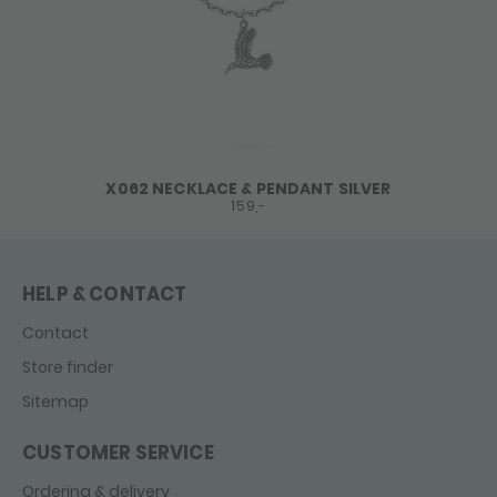
X062 NECKLACE & PENDANT SILVER
159,-
HELP & CONTACT
Contact
Store finder
Sitemap
CUSTOMER SERVICE
Ordering & delivery