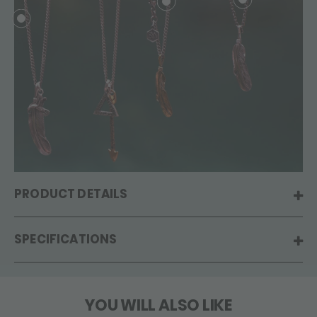
PRODUCT DETAILS
SPECIFICATIONS
YOU WILL ALSO LIKE