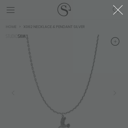
HOME
X062 NECKLACE & PENDANT SILVER
+
+