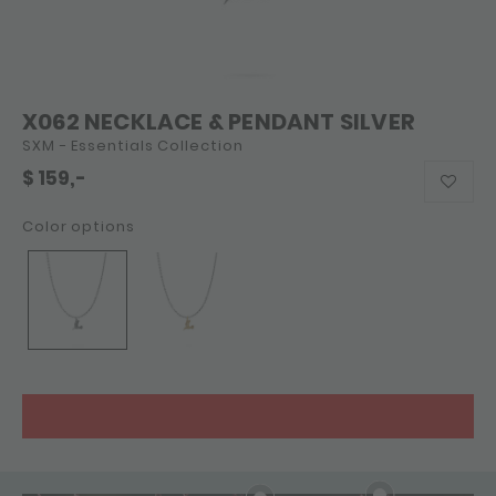
X062 NECKLACE & PENDANT SILVER
SXM - Essentials Collection
$
159,-
Color options