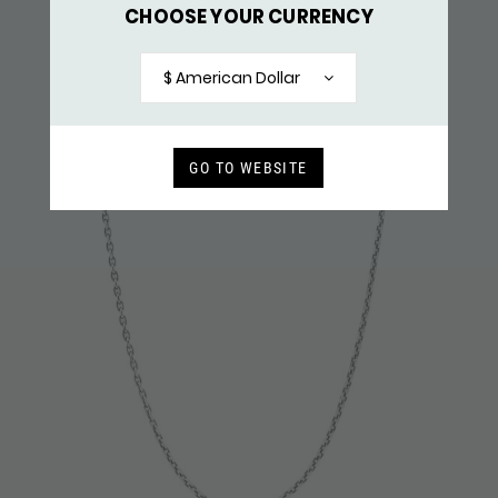
CHOOSE YOUR CURRENCY
X060SBR NECKLACE & PENDANT SILVER - BRASS
$ 159,-
$ American Dollar
RECENTLY VIEWED
GO TO WEBSITE