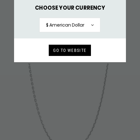
CHOOSE YOUR CURRENCY
X061 NECKLACE & PENDANT SILVER
$ 159,-
$ American Dollar
RECENTLY VIEWED
GO TO WEBSITE