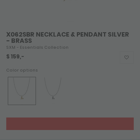
X062SBR NECKLACE & PENDANT SILVER
- BRASS
SXM - Essentials Collection
$
159,-
Color options