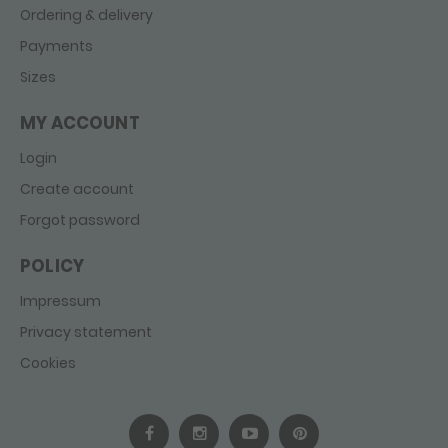
Ordering & delivery
Payments
Sizes
MY ACCOUNT
Login
Create account
Forgot password
POLICY
Impressum
Privacy statement
Cookies