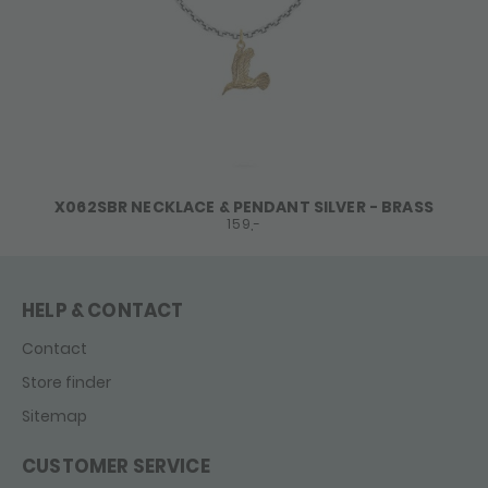
X062SBR NECKLACE & PENDANT SILVER - BRASS
159,-
HELP & CONTACT
Contact
Store finder
Sitemap
CUSTOMER SERVICE