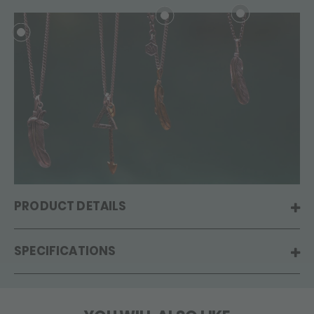
PRODUCT DETAILS
SPECIFICATIONS