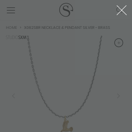
HOME
X062SBR NECKLACE & PENDANT SILVER - BRASS
+
+