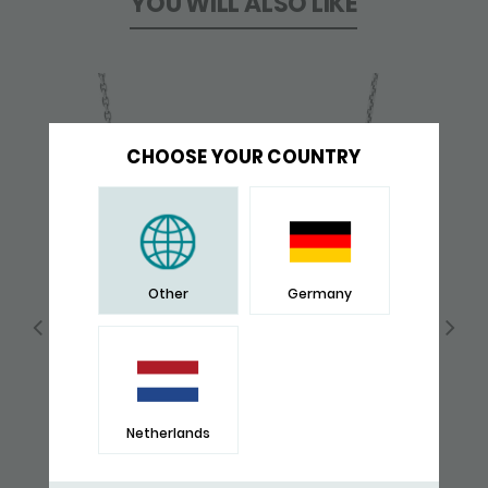
YOU WILL ALSO LIKE
CHOOSE YOUR COUNTRY
Other
Germany
Netherlands