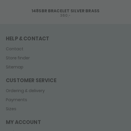
148SBR BRACELET SILVER BRASS
360,-
HELP & CONTACT
Contact
Store finder
Sitemap
CUSTOMER SERVICE
Ordering & delivery
Payments
Sizes
MY ACCOUNT