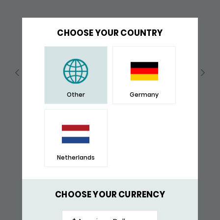
CHOOSE YOUR COUNTRY
Other
Germany
Netherlands
640SBR SIGNETRING
$ 148,-
CHOOSE YOUR CURRENCY
RECENTLY VIEWED