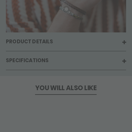
PRODUCT DETAILS
SPECIFICATIONS
YOU WILL ALSO LIKE