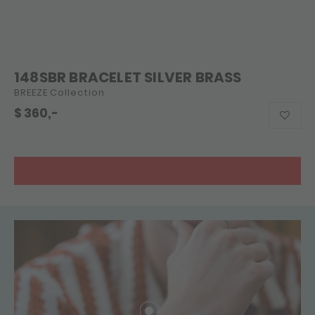
148SBR BRACELET SILVER BRASS
BREEZE Collection
$
360,-