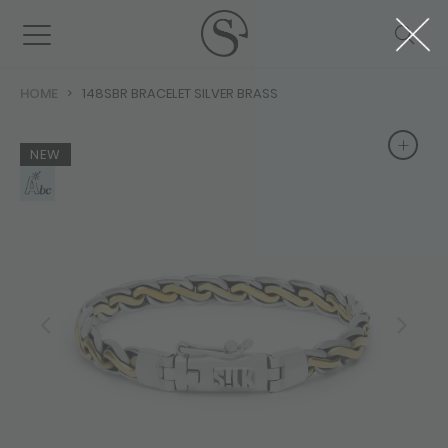
HOME
148SBR BRACELET SILVER BRASS
+
+
NEW