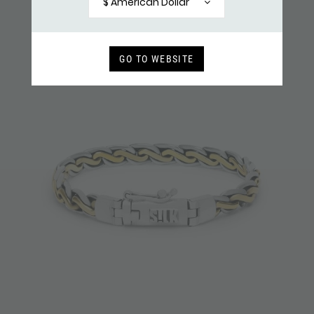
$ American Dollar
GO TO WEBSITE