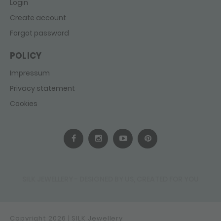
Login
Create account
Forgot password
POLICY
Impressum
Privacy statement
Cookies
SILK JEWELLERY - DESIGNED BY US, CREATED FOR YOU
Copyright 2026 | SILK Jewellery